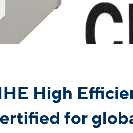
HE High Efficie
certified for glo