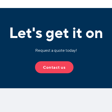
Let's get it on
Request a quote today!
Contact us