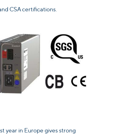
nd CSA certifications.
st year in Europe gives strong