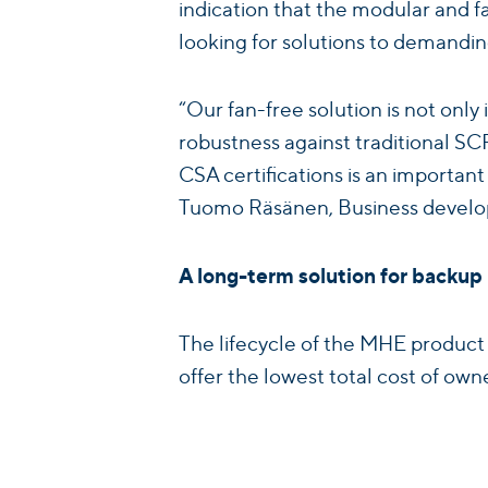
indication that the modular and 
looking for solutions to demandin
“Our fan-free solution is not only 
robustness against traditional S
CSA certifications is an importan
Tuomo Räsänen, Business devel
A long-term solution for backu
The lifecycle of the MHE product
offer the lowest total cost of ow