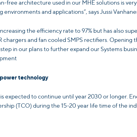
fan-free architecture used in our MHE solutions is 
g environments and applications”, says Jussi Vanhane
increasing the efficiency rate to 97% but has also super
CR chargers and fan cooled SMPS rectifiers. Openin
t step in our plans to further expand our Systems busi
opment
p power technology
 is expected to continue until year 2030 or longer
nership (TCO) during the 15-20 year life time of the i