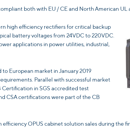
ompliant both with EU / CE and North American UL a
high efficiency rectifiers for critical backup
typical battery voltages from 24VDC to 220VDC.
wer applications in power utilities, industrial,
ed to European market in January 2019
equirements. Parallel with successful market
Certification in SGS accredited test
d CSA certifications were part of the CB
 efficiency OPUS cabinet solution sales during the fir