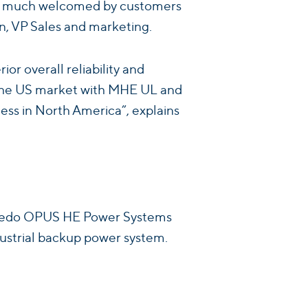
very much welcomed by customers
n, VP Sales and marketing.
ior overall reliability and
g the US market with MHE UL and
ness in North America”, explains
. Enedo OPUS HE Power Systems
ndustrial backup power system.