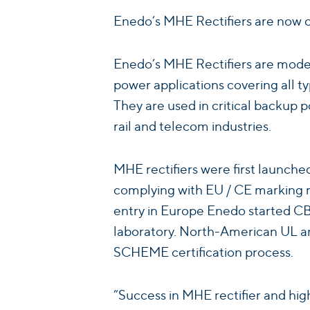
Enedo’s MHE Rectifiers are now c
Enedo’s MHE Rectifiers are modern 
power applications covering all 
They are used in critical backup po
rail and telecom industries.
MHE rectifiers were first launch
complying with EU / CE marking r
entry in Europe Enedo started CB 
laboratory. North-American UL an
SCHEME certification process.
”Success in MHE rectifier and high