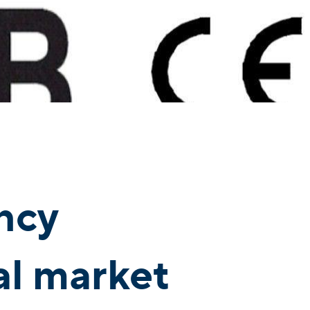
ncy
bal market