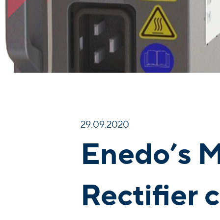
29.09.2020
Enedo’s M
Rectifier 