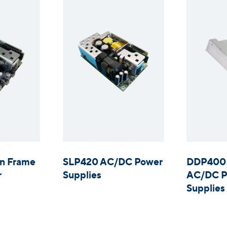
n Frame
SLP420 AC/DC Power
DDP400 
r
Supplies
AC/DC P
Supplies