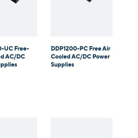
-UC Free-
DDP1200-PC Free Air
led AC/DC
Cooled AC/DC Power
pplies
Supplies