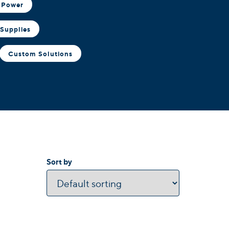
 Power
Supplies
Custom Solutions
Sort by