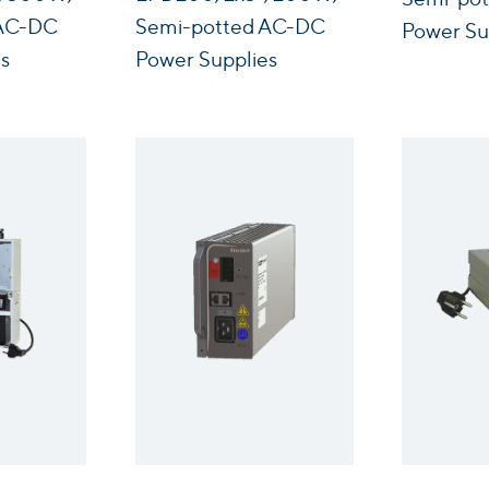
 AC-DC
Semi-potted AC-DC
Power Su
s
Power Supplies