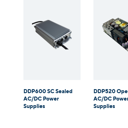
DDP600 SC Sealed
DDP520 Ope
AC/DC Power
AC/DC Powe
Supplies
Supplies