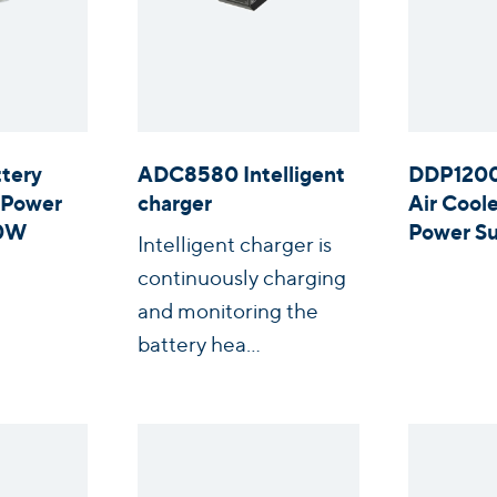
tery
ADC8580 Intelligent
DDP1200
 Power
charger
Air Coo
00W
Power Su
Intelligent charger is
continuously charging
and monitoring the
battery hea...