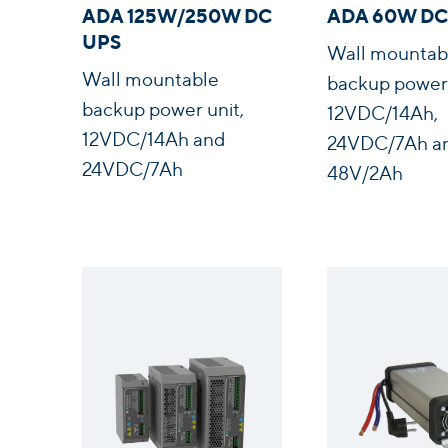
ADA 125W/250W DC
ADA 60W DC
UPS
Wall mountab
Wall mountable
backup power 
backup power unit,
12VDC/14Ah,
12VDC/14Ah and
24VDC/7Ah a
24VDC/7Ah
48V/2Ah