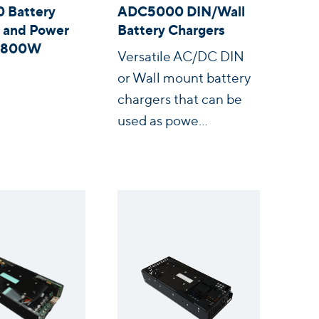
 Battery
ADC5000 DIN/Wall
 and Power
Battery Chargers
s 800W
Versatile AC/DC DIN
or Wall mount battery
chargers that can be
used as powe...