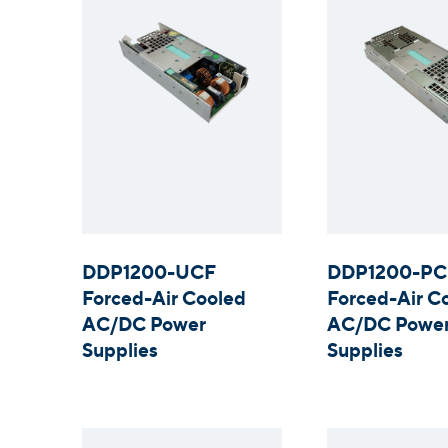
DDP1200-UCF
DDP1200-PC
Forced-Air Cooled
Forced-Air C
AC/DC Power
AC/DC Powe
Supplies
Supplies