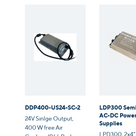
DDP400-US24-SC-2
LDP300 Semi
AC-DC Powe
24V Sinlge Output,
Supplies
400 W free Air
LPD300, 2x4”