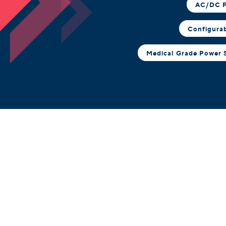
AC/DC P
Configura
Medical Grade Power 