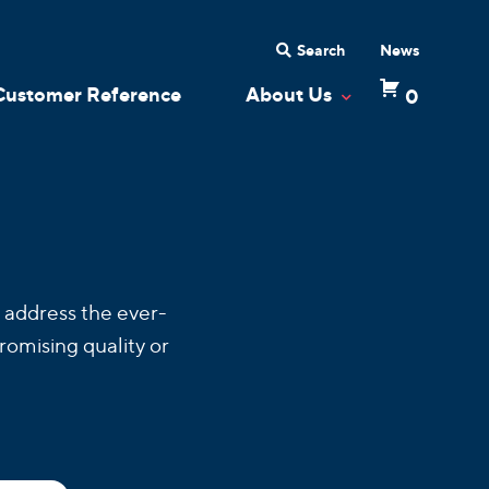
Search
News
Customer Reference
About Us
0
 Dropdown
Toggle Dropdow
 address the ever-
romising quality or