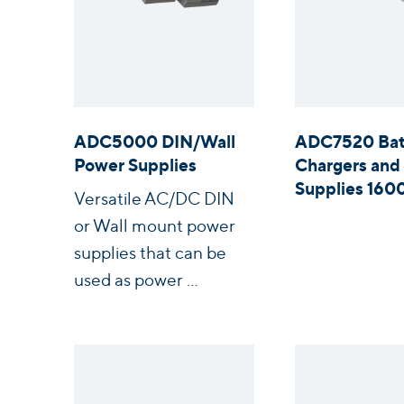
ADC5000 DIN/Wall
ADC7520 Bat
Power Supplies
Chargers and
Supplies 16
Versatile AC/DC DIN
or Wall mount power
supplies that can be
used as power ...