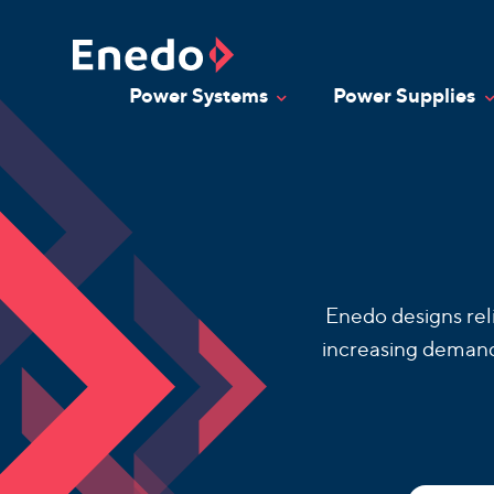
Skip
to
content
Power Systems
Power Supplies
Toggle Dropdown
T
Enedo designs rel
increasing demand 