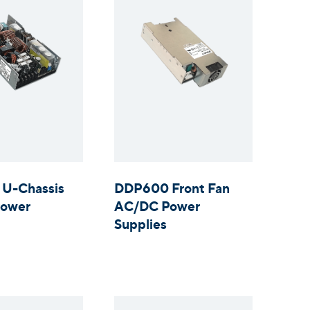
U-Chassis
DDP600 Front Fan
ower
AC/DC Power
Supplies