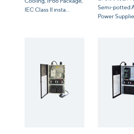
Cooling, IP66 Package,
Semi-potted
IEC Class II insta...
Power Supplie