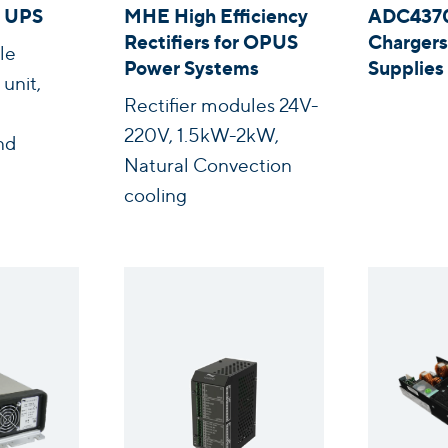
 UPS
MHE High Efficiency
ADC4370
Rectifiers for OPUS
Chargers
le
Power Systems
Supplie
unit,
Rectifier modules 24V-
220V, 1.5kW-2kW,
nd
Natural Convection
cooling