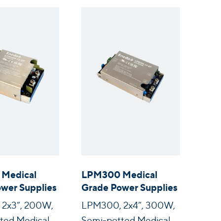
Medical
LPM300 Medical
wer Supplies
Grade Power Supplies
2x3”, 200W,
LPM300, 2x4”, 300W,
ted Medical
Semi-potted Medical