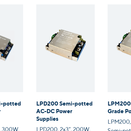
-potted
LPD200 Semi-potted
LPM200 
r
AC-DC Power
Grade Po
Supplies
LPM200, 
, 300W,
LPD200, 2x3”, 200W,
Semi-pot