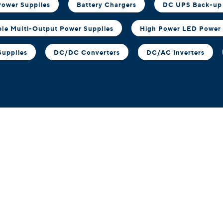
ower Supplies
Battery Chargers
DC UPS Back-up
ble Multi-Output Power Supplies
High Power LED Power 
Supplies
DC/DC Converters
DC/AC Inverters