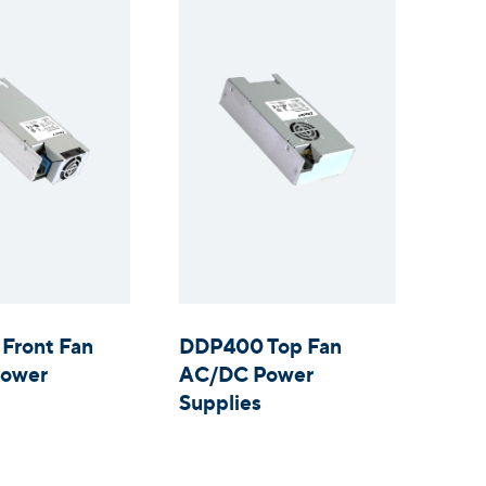
Front Fan
DDP400 Top Fan
ower
AC/DC Power
Supplies