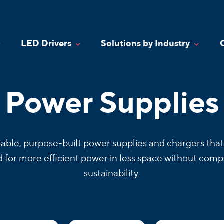
LED Drivers
Solutions by Industry
oggle Dropdown
Toggle Dropdown
Toggle
Power Supplies
iable, purpose-built power supplies and chargers that
for more efficient power in less space without comp
sustainability.