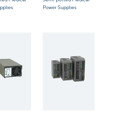
pplies
Power Supplies