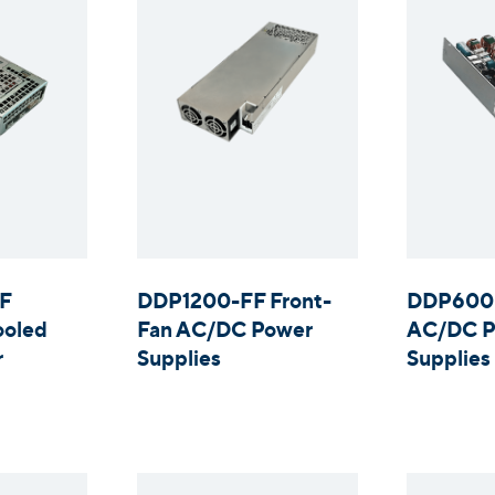
F
DDP1200-FF Front-
DDP600 
ooled
Fan AC/DC Power
AC/DC P
r
Supplies
Supplies