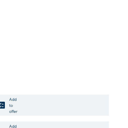
Add
to
offer
Add