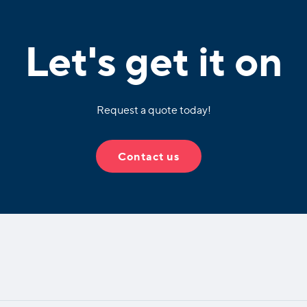
Let's get it on
Request a quote today!
Contact us