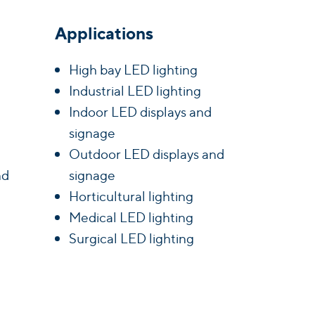
Applications
High bay LED lighting
Industrial LED lighting
Indoor LED displays and
signage
Outdoor LED displays and
nd
signage
Horticultural lighting
Medical LED lighting
Surgical LED lighting