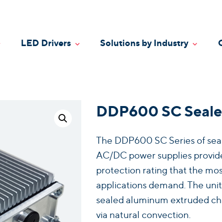
LED Drivers
Solutions by Industry
oggle Dropdown
Toggle Dropdown
Toggle
DDP600 SC Seale
The DDP600 SC Series of seale
AC/DC power supplies provide
protection rating that the mos
applications demand. The units
sealed aluminum extruded chass
via natural convection.