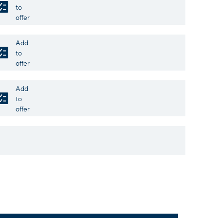
to
offer
Add
to
offer
Add
to
offer