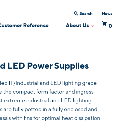
Search
News
Customer Reference
About Us
0
 Dropdown
Toggle Dropdow
d LED Power Supplies
d IT/Industrial and LED lighting grade
 the compact form factor and ingress
t extreme industrial and LED lighting
 are fully potted in a fully enclosed and
is with fins for optimal heat dissipation