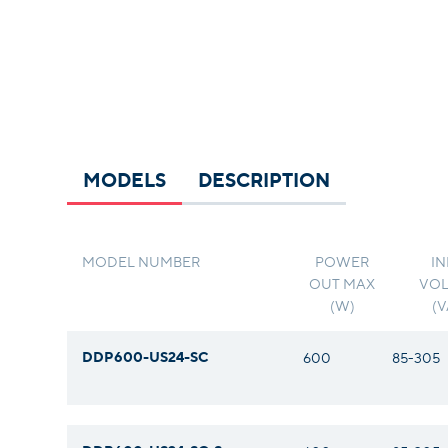
MODELS
DESCRIPTION
MODEL NUMBER
POWER
IN
OUT MAX
VOL
(W)
(
DDP600-US24-SC
600
85-305