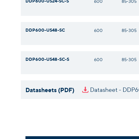
DDP600-US24-SC-S
600
85-305
DDP600-US48-SC
600
85-305
DDP600-US48-SC-S
600
85-305
Datasheets (PDF)
Datasheet - DDP6