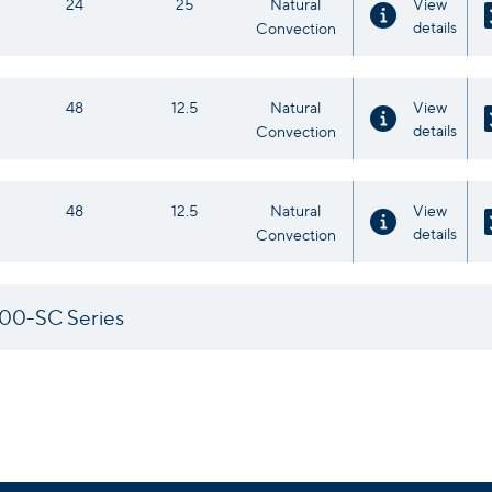
24
25
Natural
View
details
Convection
48
12.5
Natural
View
details
Convection
48
12.5
Natural
View
details
Convection
00-SC Series