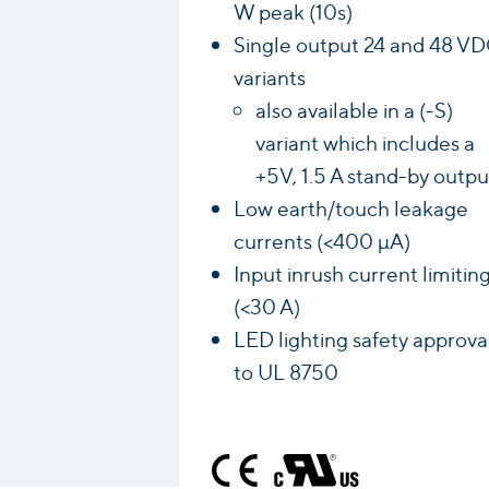
W peak (10s)
Single output 24 and 48 V
variants
also available in a (-S)
variant which includes a
+5V, 1.5 A stand-by outpu
Low earth/touch leakage
currents (<400 µA)
Input inrush current limitin
(<30 A)
LED lighting safety approva
to UL 8750