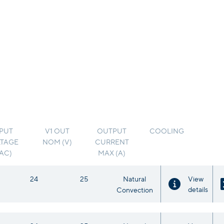
PUT
V1 OUT
OUTPUT
COOLING
TAGE
NOM (V)
CURRENT
VAC)
MAX (A)
24
25
Natural
View
details
Convection