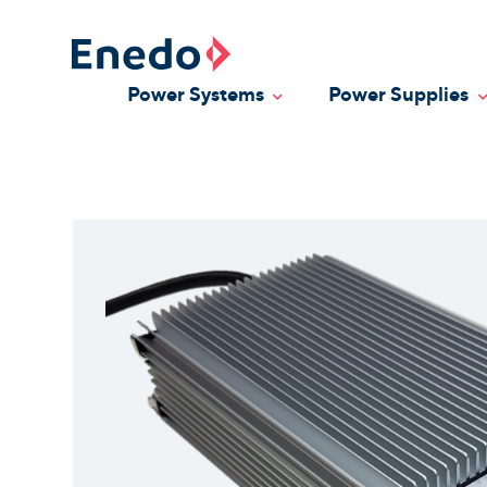
Skip
to
content
Power Systems
Power Supplies
Toggle Dropdown
T