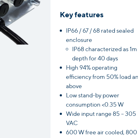
Key features
IP66 / 67 / 68 rated sealed
enclosure
IP68 characterized as 1m
depth for 40 days
High 94% operating
efficiency from 50% load a
above
Low stand-by power
consumption <0.35 W
Wide input range 85 – 305
VAC
600 W free air cooled, 800