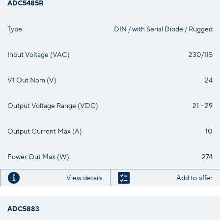
ADC5485R
Type
DIN / with Serial Diode / Rugged
Input Voltage (VAC)
230/115
V1 Out Nom (V)
24
Output Voltage Range (VDC)
21 - 29
Output Current Max (A)
10
Power Out Max (W)
274
View details
Add to offer
ADC5883