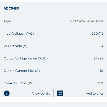
ADC5483
Type
DIN / with Serial Diode
Input Voltage (VAC)
230/115
V1 Out Nom (V)
24
Output Voltage Range (VDC)
21 - 29
Output Current Max (A)
10
Power Out Max (W)
274
View details
Add to offer