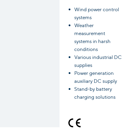
Wind power control
systems
Weather
measurement
systems in harsh
conditions
Various industrial DC
supplies
Power generation
auxiliary DC supply
Stand-by battery
charging solutions