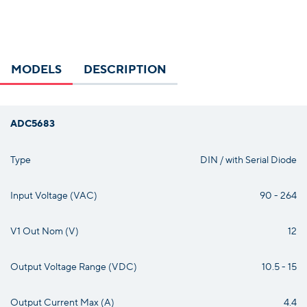
MODELS
DESCRIPTION
ADC5683
Type
DIN / with Serial Diode
Input Voltage (VAC)
90 - 264
V1 Out Nom (V)
12
Output Voltage Range (VDC)
10.5 - 15
Output Current Max (A)
4.4