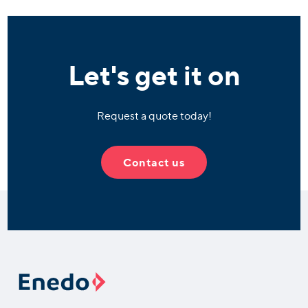
Let's get it on
Request a quote today!
Contact us