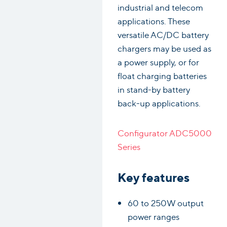
industrial and telecom
applications. These
versatile AC/DC battery
chargers may be used as
a power supply, or for
float charging batteries
in stand-by battery
back-up applications.
Configurator ADC5000
Series
Key features
60 to 250W output
power ranges