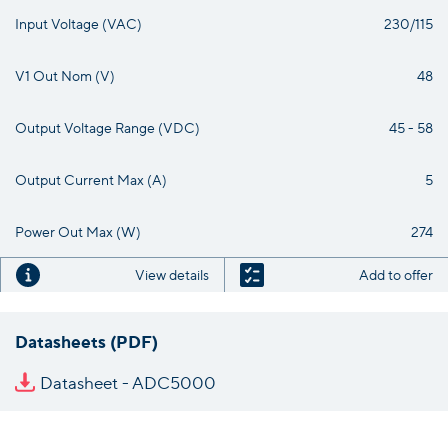
Input Voltage (VAC)
230/115
V1 Out Nom (V)
48
Output Voltage Range (VDC)
45 - 58
Output Current Max (A)
5
Power Out Max (W)
274
View details
Add to offer
Datasheets (PDF)
Datasheet - ADC5000