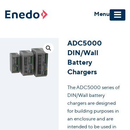
Skip
to
Menu
content
ADC5000
DIN/Wall
Battery
Chargers
The ADC5000 series of
DIN/Wall battery
chargers are designed
for building purposes in
an enclosure and are
intended to be used in