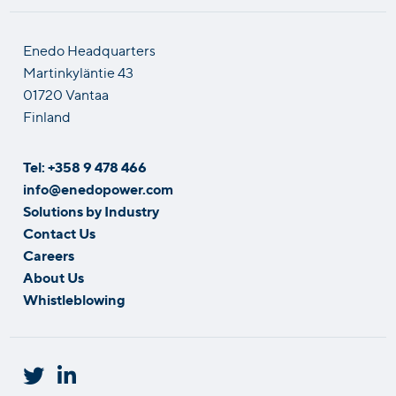
Enedo Headquarters
Martinkyläntie 43
01720 Vantaa
Finland
Tel: +358 9 478 466
info@enedopower.com
Solutions by Industry
Contact Us
Careers
About Us
Whistleblowing