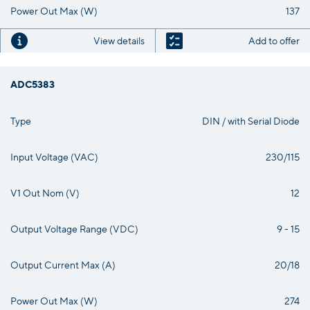
Power Out Max (W)
137
View details
Add to offer
ADC5383
Type
DIN / with Serial Diode
Input Voltage (VAC)
230/115
V1 Out Nom (V)
12
Output Voltage Range (VDC)
9 - 15
Output Current Max (A)
20/18
Power Out Max (W)
274