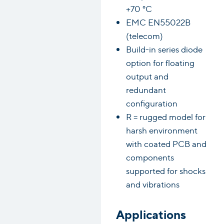
+70 °C
EMC EN55022B
(telecom)
Build-in series diode
option for floating
output and
redundant
configuration
R = rugged model for
harsh environment
with coated PCB and
components
supported for shocks
and vibrations
Applications