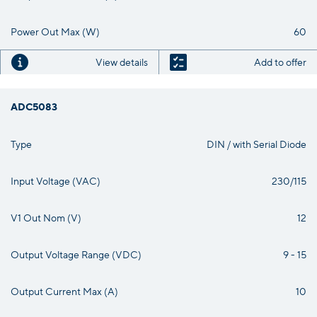
Power Out Max (W)
60
View details
Add to offer
ADC5083
Type
DIN / with Serial Diode
Input Voltage (VAC)
230/115
V1 Out Nom (V)
12
Output Voltage Range (VDC)
9 - 15
Output Current Max (A)
10