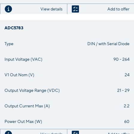
View details
Add to offer
ADC5783
Type
DIN / with Serial Diode
Input Voltage (VAC)
90 - 264
V1 Out Nom (V)
24
Output Voltage Range (VDC)
21 - 29
Output Current Max (A)
2.2
Power Out Max (W)
60