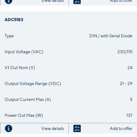
View details
Add to offer
ADC5183
Type
DIN / with Serial Diode
Input Voltage (VAC)
230/115
V1 Out Nom (V)
24
Output Voltage Range (VDC)
21 - 29
Output Current Max (A)
5
Power Out Max (W)
137
View details
Add to offer