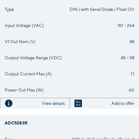
Type
DIN / with Serial Diode / Float OV
Input Voltage (VAC)
90 - 264
V1 Out Nom (V)
48
Output Voltage Range (VDC)
45 - 58
Output Current Max (A)
1.1
Power Out Max (W)
60
View details
Add to offer
ADC5283R
Type
DIN / with Serial Diode / Rugged