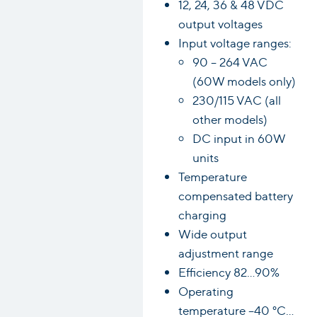
12, 24, 36 & 48 VDC
output voltages
Input voltage ranges:
90 – 264 VAC
(60W models only)
230/115 VAC (all
other models)
DC input in 60W
units
Temperature
compensated battery
charging
Wide output
adjustment range
Efficiency 82…90%
Operating
temperature –40 °C…