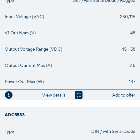
Input Voltage (VAC)
230/115
V1 Out Nom (V)
48
Output Voltage Range (VDC)
45 - 58
Output Current Max (A)
2.5
Power Out Max (W)
137
View details
Add to offer
ADC5583
Type
DIN / with Serial Diode