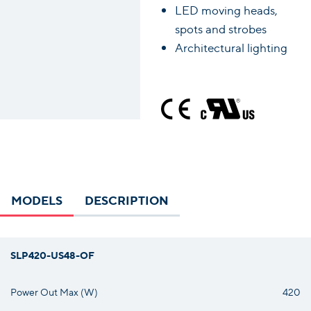
LED moving heads,
spots and strobes
Architectural lighting
MODELS
DESCRIPTION
SLP420-US48-OF
Power Out Max (W)
420