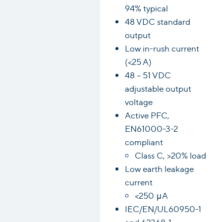
94% typical
48 VDC standard
output
Low in-rush current
(<25 A)
48 – 51 VDC
adjustable output
voltage
Active PFC,
EN61000-3-2
compliant
Class C, >20% load
Low earth leakage
current
<250 μA
IEC/EN/UL60950-1
and 62368-1