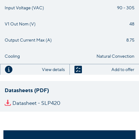
Input Voltage (VAC)
90 - 305
V1 Out Nom (V)
48
Output Current Max (A)
8.75
Cooling
Natural Convection
View details
Add to offer
Datasheets (PDF)
Datasheet - SLP420