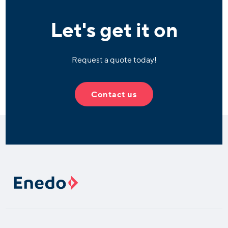
Let's get it on
Request a quote today!
Contact us