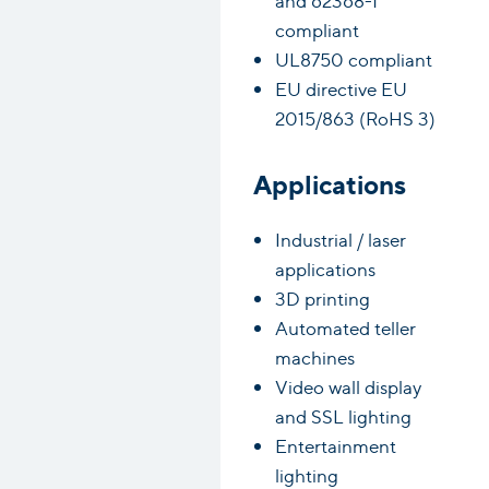
compliant
UL8750 compliant
EU directive EU
2015/863 (RoHS 3)
Applications
Industrial / laser
applications
3D printing
Automated teller
machines
Video wall display
and SSL lighting
Entertainment
lighting