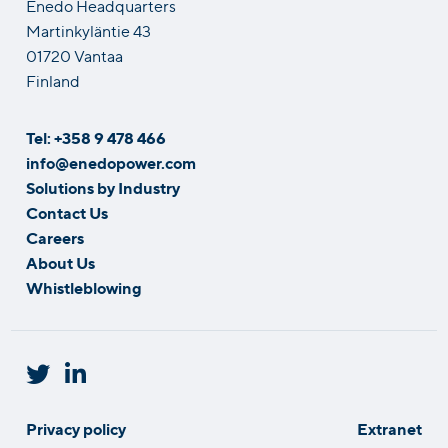
Enedo Headquarters
Martinkyläntie 43
01720 Vantaa
Finland
Tel: +358 9 478 466
info@enedopower.com
Solutions by Industry
Contact Us
Careers
About Us
Whistleblowing
Privacy policy
Extranet