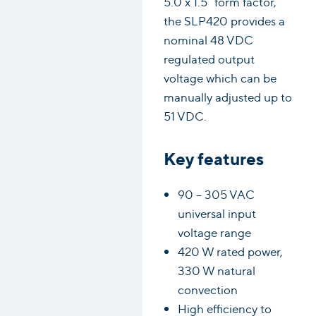
5.0 x 1.5” form factor,
the SLP420 provides a
nominal 48 VDC
regulated output
voltage which can be
manually adjusted up to
51 VDC.
Key features
90 – 305 VAC
universal input
voltage range
420 W rated power,
330 W natural
convection
High efficiency to