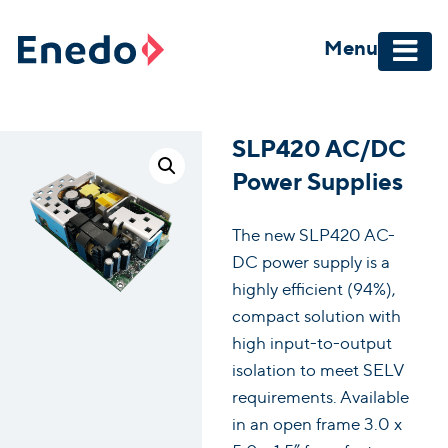
Skip
to
Menu
content
SLP420 AC/DC
Power Supplies
The new SLP420 AC-
DC power supply is a
highly efficient (94%),
compact solution with
high input-to-output
isolation to meet SELV
requirements. Available
in an open frame 3.0 x