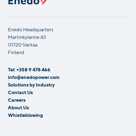
Enedo Headquarters
Martinkyläntie 43
01720 Vantaa
Finland
Tel: +358 9 478 466
info@enedopower.com
Solutions by Industry
Contact Us
Careers
About Us
Whistleblowing