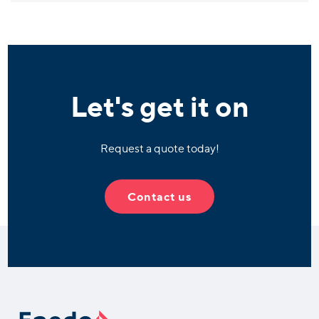
Let's get it on
Request a quote today!
Contact us