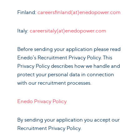
Finland:
careersfinland(at)enedopower.com
Italy:
careersitaly(at)enedopower.com
Before sending your application please read
Enedo’s Recruitment Privacy Policy. This
Privacy Policy describes how we handle and
protect your personal data in connection
with our recruitment processes.
Enedo Privacy Policy
By sending your application you accept our
Recruitment Privacy Policy.