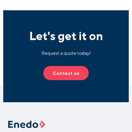
Let's get it on
Request a quote today!
Contact us