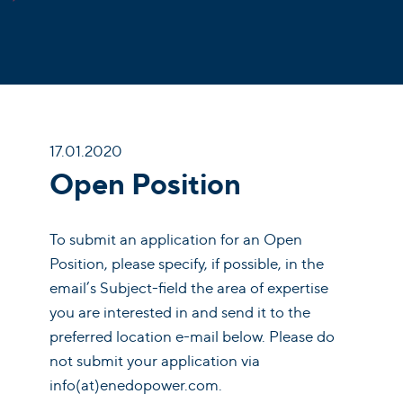
17.01.2020
Open Position
To submit an application for an Open
Position, please specify, if possible, in the
email’s Subject-field the area of expertise
you are interested in and send it to the
preferred location e-mail below. Please do
not submit your application via
info(at)enedopower.com.