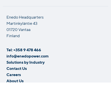
Enedo Headquarters
Martinkyläntie 43
01720 Vantaa
Finland
Tel: +358 9 478 466
info@enedopower.com
Solutions by Industry
Contact Us
Careers
About Us
Whistleblowing