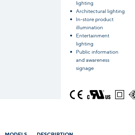
lighting
Architectural lighting
In-store product
illumination
Entertainment
lighting
Public information
and awareness
signage
MODELS
DESCRIPTION