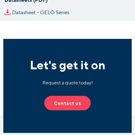
Datasheet - GELO Series
Let's get it on
Request a quote today!
Contact us