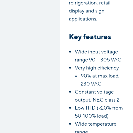
refrigeration, retail
display and sign
applications.
Key features
Wide input voltage
range 90 – 305 VAC
Very high efficiency
90% at max load,
230 VAC
Constant voltage
output, NEC class 2
Low THD (<20% from
50-100% load)
Wide temperature
range