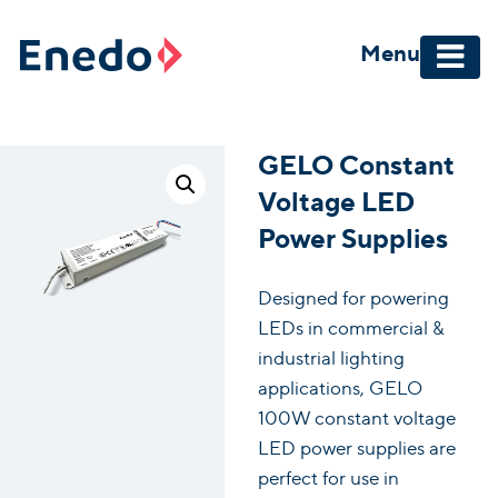
Skip
to
Menu
content
GELO Constant
Voltage LED
Power Supplies
Designed for powering
LEDs in commercial &
industrial lighting
applications, GELO
100W constant voltage
LED power supplies are
perfect for use in