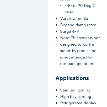
-40 to 90 Deg C
case
Very low profile
Dry and damp rated
Surge 4kV
Note: This series is not
designed to work in
stand-by mode, and
is not intended for
no-load operation
Applications
Stadium lighting
High bay lighting
Refrigerated display