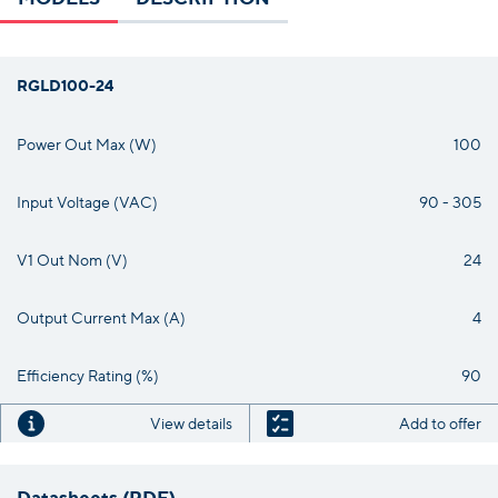
RGLD100-24
Power Out Max (W)
100
Input Voltage (VAC)
90 - 305
V1 Out Nom (V)
24
Output Current Max (A)
4
Efficiency Rating (%)
90
View details
Add to offer
Datasheets (PDF)