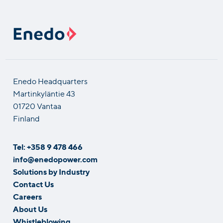
Enedo Headquarters
Martinkyläntie 43
01720 Vantaa
Finland
Tel: +358 9 478 466
info@enedopower.com
Solutions by Industry
Contact Us
Careers
About Us
Whistleblowing