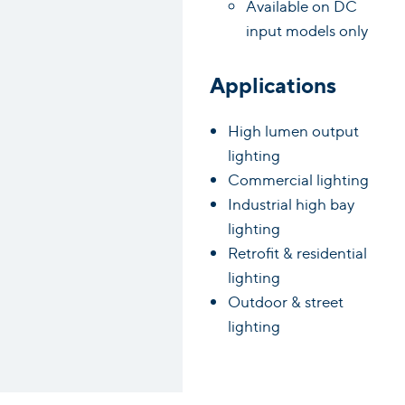
Available on DC
input models only
Applications
High lumen output
lighting
Commercial lighting
Industrial high bay
lighting
Retrofit & residential
lighting
Outdoor & street
lighting