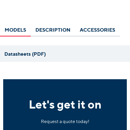
MODELS
DESCRIPTION
ACCESSORIES
Datasheets (PDF)
Let's get it on
Request a quote today!