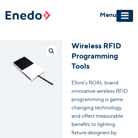
Skip
to
Menu
content
Wireless RFID
Programming
Tools
Efore’s ROAL brand
innovative wireless RFID
programming is game
changing technology
and offers measurable
benefits to lighting
fixture designers by