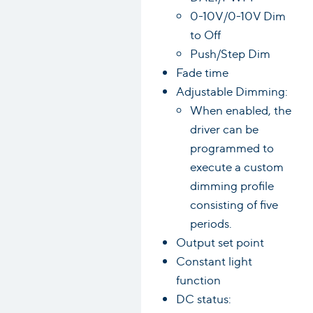
0-10V/0-10V Dim
to Off
Push/Step Dim
Fade time
Adjustable Dimming:
When enabled, the
driver can be
programmed to
execute a custom
dimming profile
consisting of five
periods.
Output set point
Constant light
function
DC status: