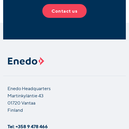
Contact us
Enedo Headquarters
Martinkyläntie 43
01720 Vantaa
Finland
Tel: +358 9 478 466