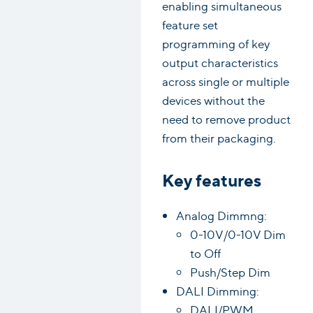
enabling simultaneous
feature set
programming of key
output characteristics
across single or multiple
devices without the
need to remove product
from their packaging.
Key features
Analog Dimmng:
0-10V/0-10V Dim
to Off
Push/Step Dim
DALI Dimming:
DALI/PWM