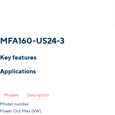
MFA160-US24-3
Key features
Applications
Models
Description
Model number
Power Out Max (kW)