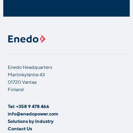
Enedo Headquarters
Martinkyläntie 43
01720 Vantaa
Finland
Tel: +358 9 478 466
info@enedopower.com
Solutions by Industry
Contact Us