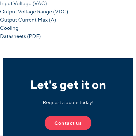
Input Voltage (VAC)
Output Voltage Range (VDC)
Output Current Max (A)
Cooling
Datasheets (PDF)
Let's get it on
Request a quote today!
Contact us