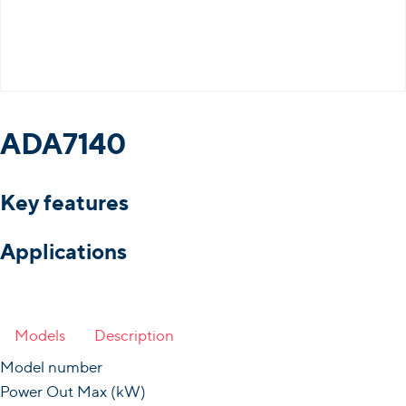
ADA7140
Key features
Applications
Models
Description
Model number
Power Out Max (kW)