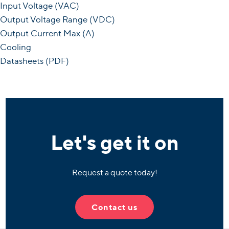
Input Voltage (VAC)
Output Voltage Range (VDC)
Output Current Max (A)
Cooling
Datasheets (PDF)
Let's get it on
Request a quote today!
Contact us