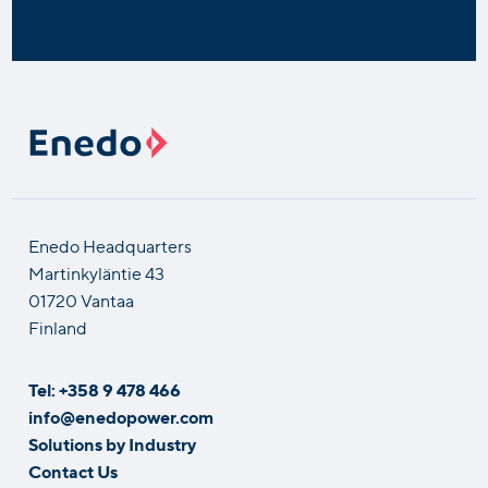
Enedo Headquarters
Martinkyläntie 43
01720 Vantaa
Finland
Tel: +358 9 478 466
info@enedopower.com
Solutions by Industry
Contact Us