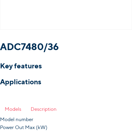
ADC7480/36
Key features
Applications
Models
Description
Model number
Power Out Max (kW)