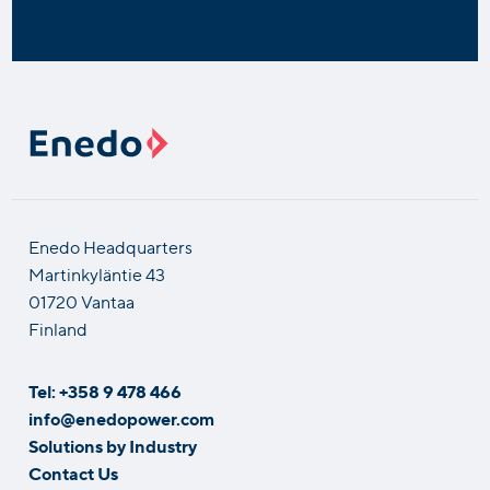
Enedo Headquarters
Martinkyläntie 43
01720 Vantaa
Finland
Tel: +358 9 478 466
info@enedopower.com
Solutions by Industry
Contact Us