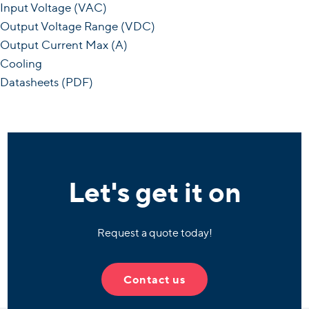
Input Voltage (VAC)
Output Voltage Range (VDC)
Output Current Max (A)
Cooling
Datasheets (PDF)
Let's get it on
Request a quote today!
Contact us