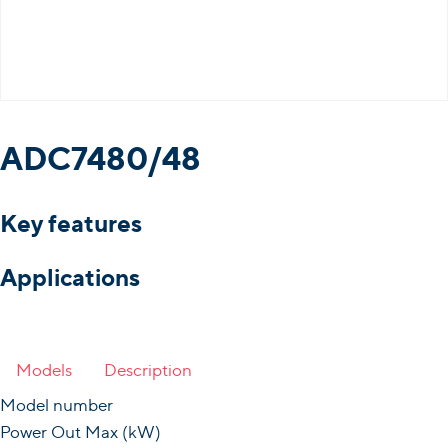
ADC7480/48
Key features
Applications
Models
Description
Model number
Power Out Max (kW)