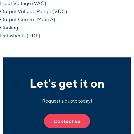
Input Voltage (VAC)
Output Voltage Range (VDC)
Output Current Max (A)
Cooling
Datasheets (PDF)
Let's get it on
Request a quote today!
Contact us