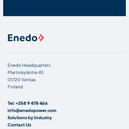
Enedo Headquarters
Martinkyläntie 43
01720 Vantaa
Finland
Tel: +358 9 478 466
info@enedopower.com
Solutions by Industry
Contact Us