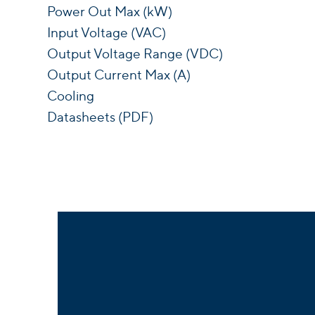
Power Out Max (kW)
Input Voltage (VAC)
Output Voltage Range (VDC)
Output Current Max (A)
Cooling
Datasheets (PDF)