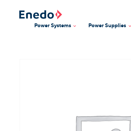
Skip
to
content
Power Systems
Power Supplies
Toggle Dropdown
T