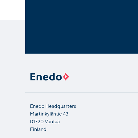
Enedo Headquarters
Martinkyläntie 43
01720 Vantaa
Finland