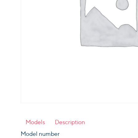
Models
Description
Model number