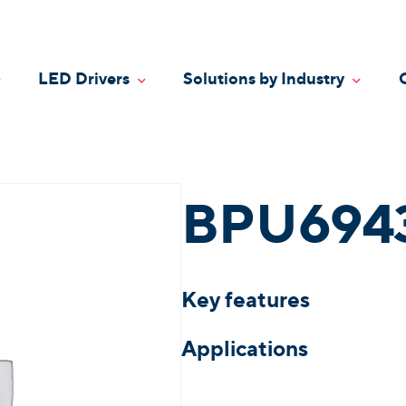
LED Drivers
Solutions by Industry
oggle Dropdown
Toggle Dropdown
Toggle
BPU694
Key features
Applications