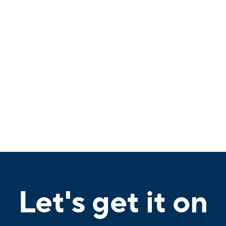
Let's get it on