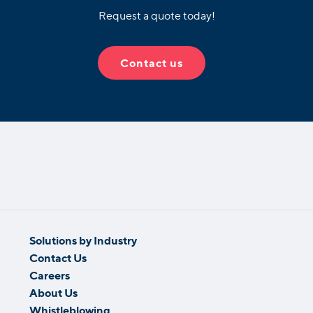
Request a quote today!
Contact us
Solutions by Industry
Contact Us
Careers
About Us
Whistleblowing