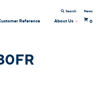
Search
News
Customer Reference
About Us
0
 Dropdown
Toggle Dropdow
30FR