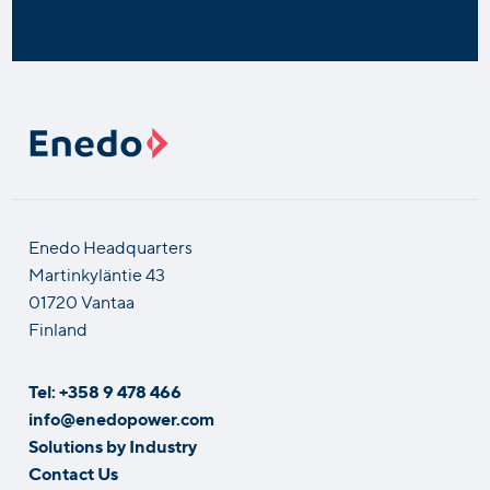
Enedo Headquarters
Martinkyläntie 43
01720 Vantaa
Finland
Tel: +358 9 478 466
info@enedopower.com
Solutions by Industry
Contact Us