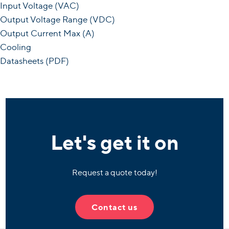
Input Voltage (VAC)
Output Voltage Range (VDC)
Output Current Max (A)
Cooling
Datasheets (PDF)
Let's get it on
Request a quote today!
Contact us