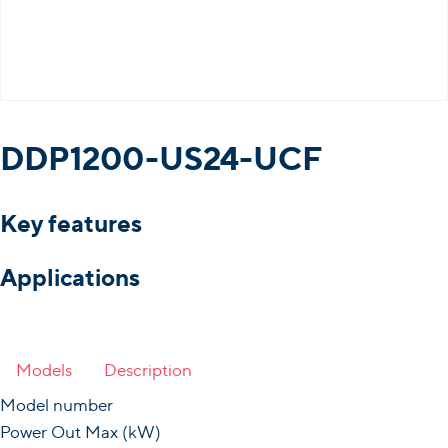
DDP1200-US24-UCF
Key features
Applications
Models
Description
Model number
Power Out Max (kW)