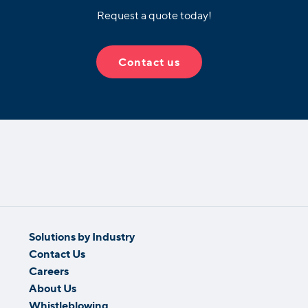
Request a quote today!
Contact us
Solutions by Industry
Contact Us
Careers
About Us
Whistleblowing