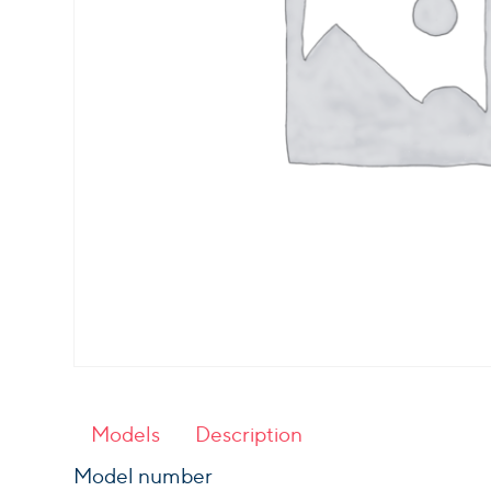
Models
Description
Model number