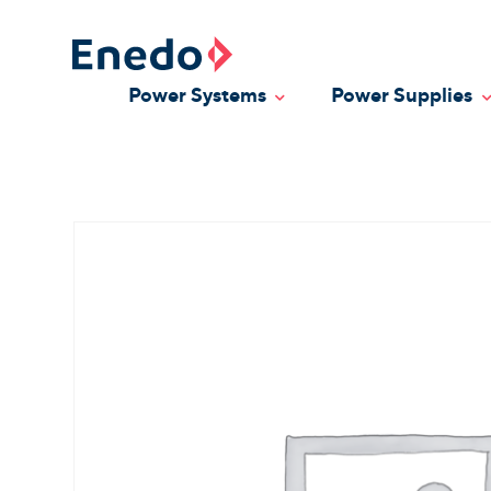
Skip
to
content
Power Systems
Power Supplies
Toggle Dropdown
T