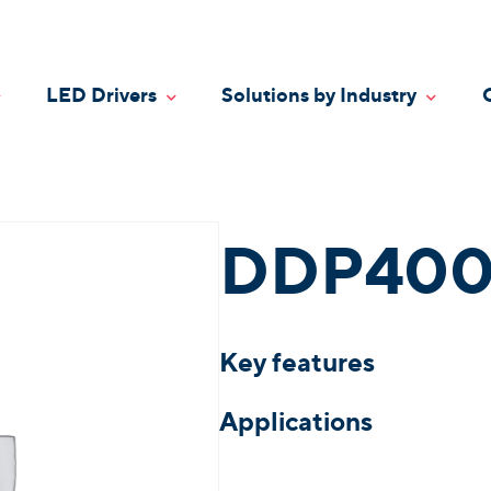
LED Drivers
Solutions by Industry
oggle Dropdown
Toggle Dropdown
Toggle
DDP400
Key features
Applications