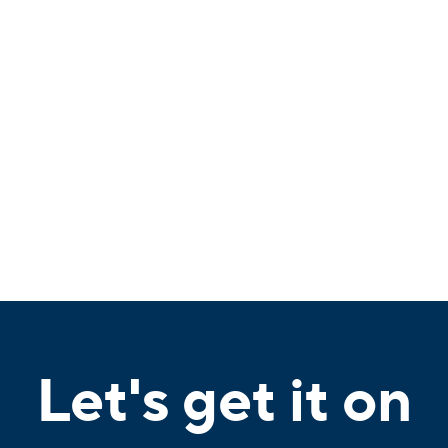
Let's get it on