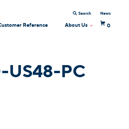
Search
News
Customer Reference
About Us
0
 Dropdown
Toggle Dropdow
-US48-PC