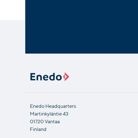
Enedo Headquarters
Martinkyläntie 43
01720 Vantaa
Finland