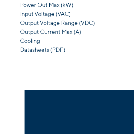
Power Out Max (kW)
Input Voltage (VAC)
Output Voltage Range (VDC)
Output Current Max (A)
Cooling
Datasheets (PDF)