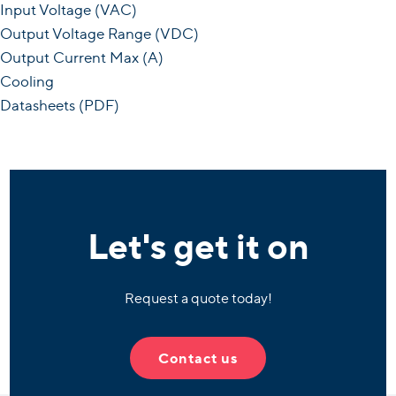
Input Voltage (VAC)
Output Voltage Range (VDC)
Output Current Max (A)
Cooling
Datasheets (PDF)
Let's get it on
Request a quote today!
Contact us