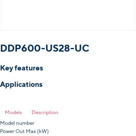
DDP600-US28-UC
Key features
Applications
Models
Description
Model number
Power Out Max (kW)