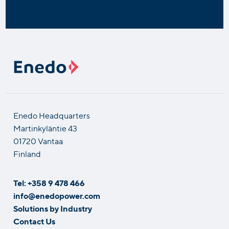
Enedo Headquarters
Martinkyläntie 43
01720 Vantaa
Finland
Tel: +358 9 478 466
info@enedopower.com
Solutions by Industry
Contact Us