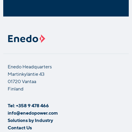
Enedo Headquarters
Martinkyläntie 43
01720 Vantaa
Finland
Tel: +358 9 478 466
info@enedopower.com
Solutions by Industry
Contact Us