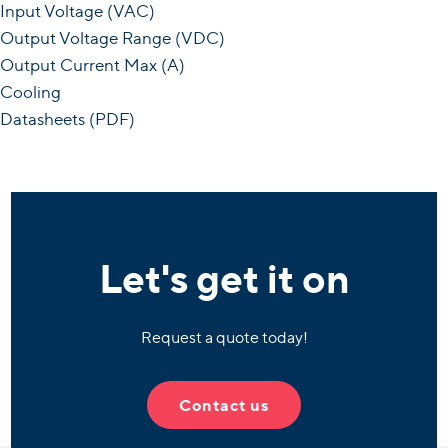
Input Voltage (VAC)
Output Voltage Range (VDC)
Output Current Max (A)
Cooling
Datasheets (PDF)
Let's get it on
Request a quote today!
Contact us