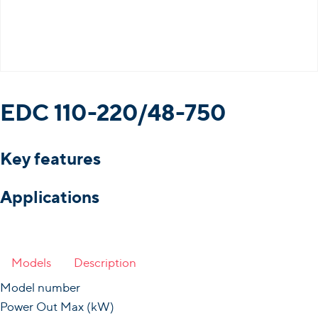
EDC 110-220/48-750
Key features
Applications
Models
Description
Model number
Power Out Max (kW)