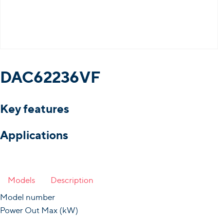
DAC62236VF
Key features
Applications
Models
Description
Model number
Power Out Max (kW)