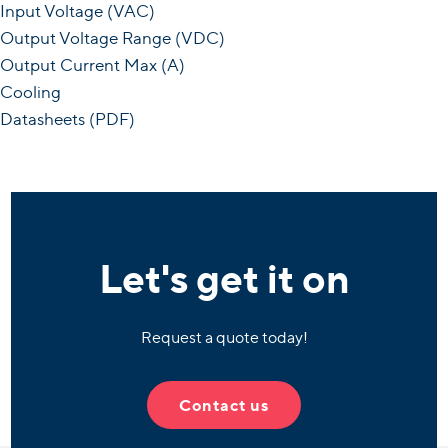
Input Voltage (VAC)
Output Voltage Range (VDC)
Output Current Max (A)
Cooling
Datasheets (PDF)
Let's get it on
Request a quote today!
Contact us