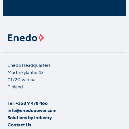
Enedo Headquarters
Martinkyläntie 43
01720 Vantaa
Finland
Tel: +358 9 478 466
info@enedopower.com
Solutions by Industry
Contact Us