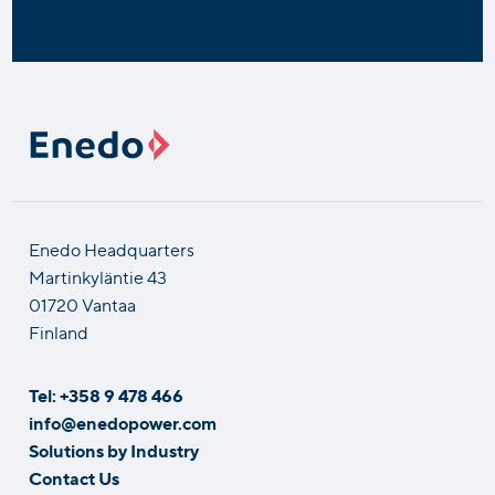
Enedo Headquarters
Martinkyläntie 43
01720 Vantaa
Finland
Tel: +358 9 478 466
info@enedopower.com
Solutions by Industry
Contact Us