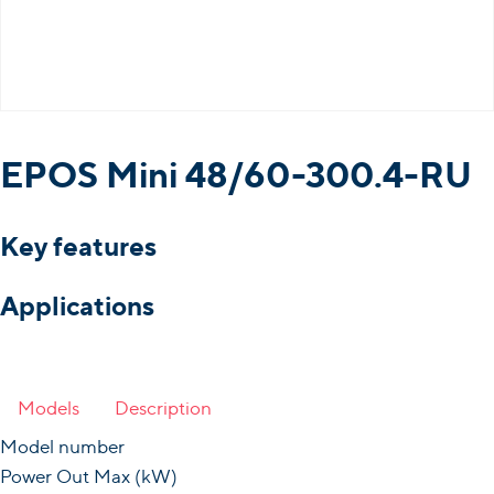
EPOS Mini 48/60-300.4-RU
Key features
Applications
Models
Description
Model number
Power Out Max (kW)