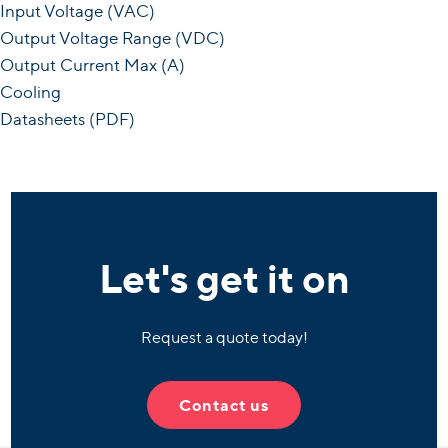
Input Voltage (VAC)
Output Voltage Range (VDC)
Output Current Max (A)
Cooling
Datasheets (PDF)
Let's get it on
Request a quote today!
Contact us