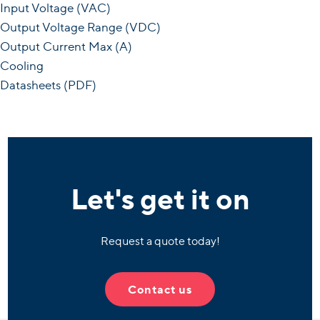
Input Voltage (VAC)
Output Voltage Range (VDC)
Output Current Max (A)
Cooling
Datasheets (PDF)
Let's get it on
Request a quote today!
Contact us