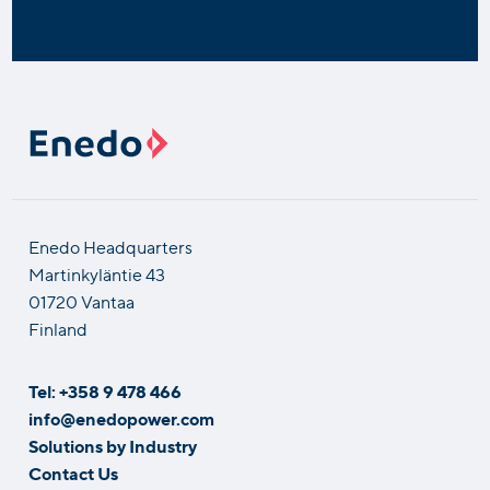
Enedo Headquarters
Martinkyläntie 43
01720 Vantaa
Finland
Tel: +358 9 478 466
info@enedopower.com
Solutions by Industry
Contact Us