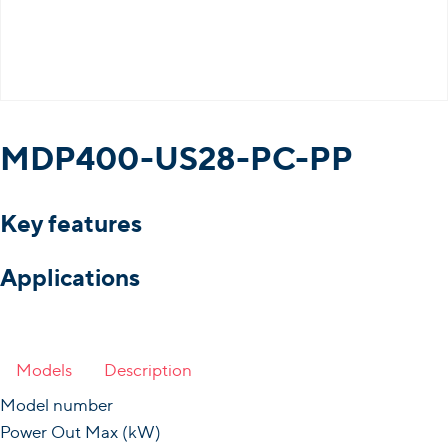
MDP400-US28-PC-PP
Key features
Applications
Models
Description
Model number
Power Out Max (kW)