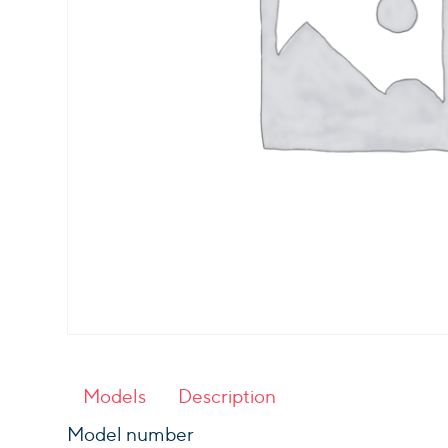
Models
Description
Model number