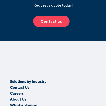
Request a quote today!
Contact us
Solutions by Industry
Contact Us
Careers
About Us
Whistleblowing