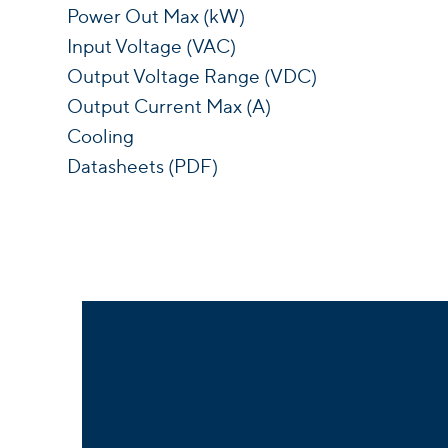
Power Out Max (kW)
Input Voltage (VAC)
Output Voltage Range (VDC)
Output Current Max (A)
Cooling
Datasheets (PDF)