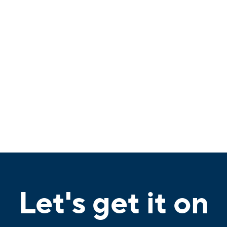
Let's get it on