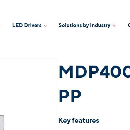
LED Drivers
Solutions by Industry
oggle Dropdown
Toggle Dropdown
Toggle
MDP400
PP
Key features