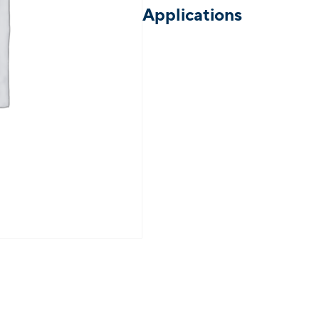
Applications