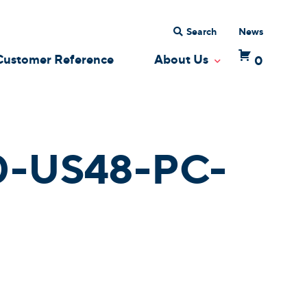
Search
News
Customer Reference
About Us
0
 Dropdown
Toggle Dropdow
-US48-PC-