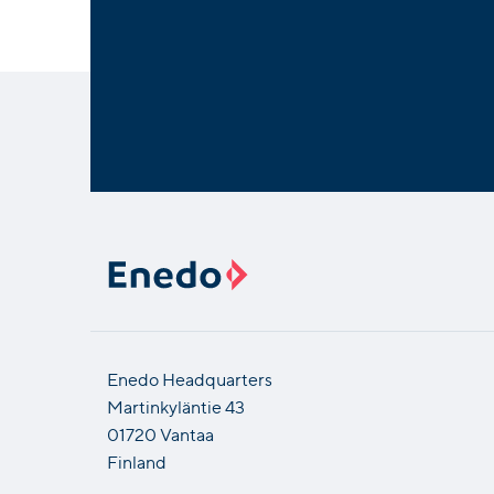
Enedo Headquarters
Martinkyläntie 43
01720 Vantaa
Finland