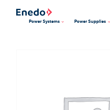
Skip
to
content
Power Systems
Power Supplies
Toggle Dropdown
T