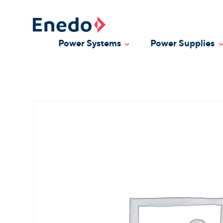
Skip
to
content
Power Systems
Power Supplies
Toggle Dropdown
T