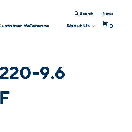
Search
News
Customer Reference
About Us
0
 Dropdown
Toggle Dropdow
220-9.6
F