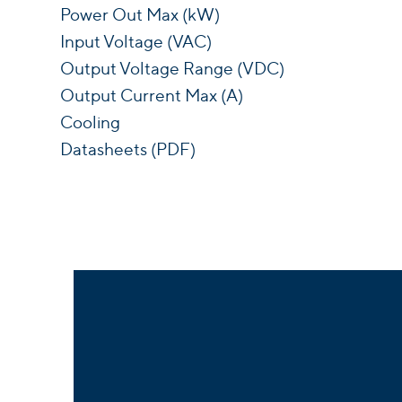
Power Out Max (kW)
Input Voltage (VAC)
Output Voltage Range (VDC)
Output Current Max (A)
Cooling
Datasheets (PDF)