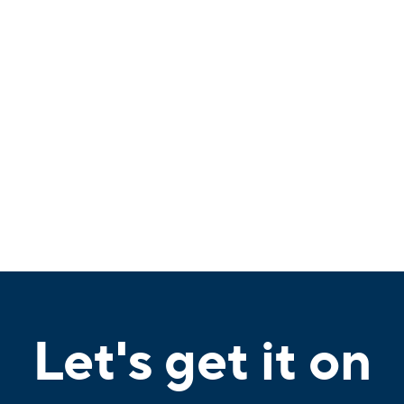
Let's get it on