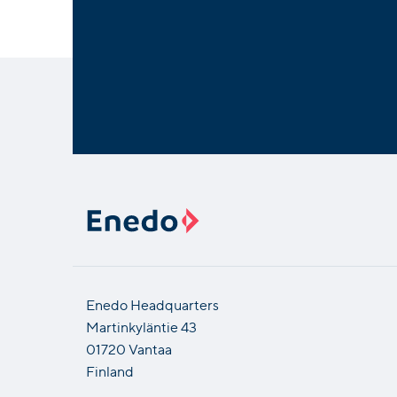
Enedo Headquarters
Martinkyläntie 43
01720 Vantaa
Finland