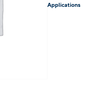
Applications