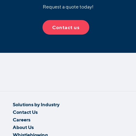
Request a quote today!
Contact us
Solutions by Industry
Contact Us
Careers
About Us
Whistleblowing