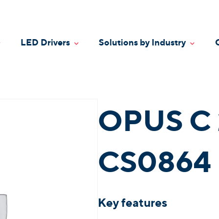
LED Drivers
Solutions by Industry
oggle Dropdown
Toggle Dropdown
Toggle
OPUS C 
CS0864 
Key features