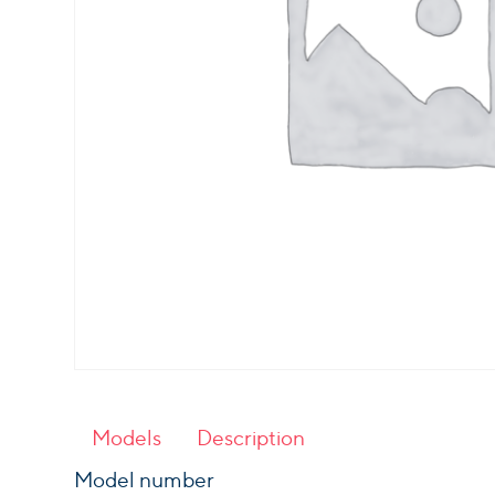
Models
Description
Model number