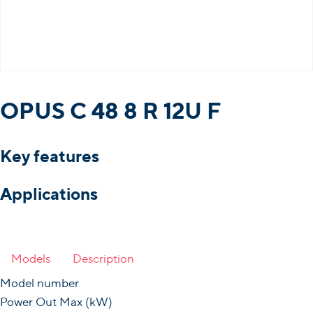
OPUS C 48 8 R 12U F
Key features
Applications
Models
Description
Model number
Power Out Max (kW)