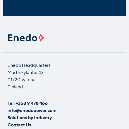
Enedo Headquarters
Martinkyläntie 43
01720 Vantaa
Finland
Tel: +358 9 478 466
info@enedopower.com
Solutions by Industry
Contact Us