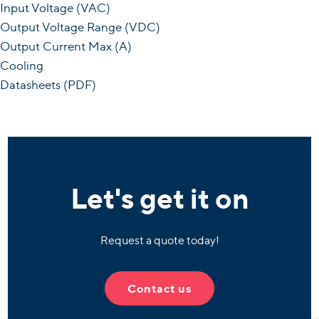
Input Voltage (VAC)
Output Voltage Range (VDC)
Output Current Max (A)
Cooling
Datasheets (PDF)
Let's get it on
Request a quote today!
Contact us