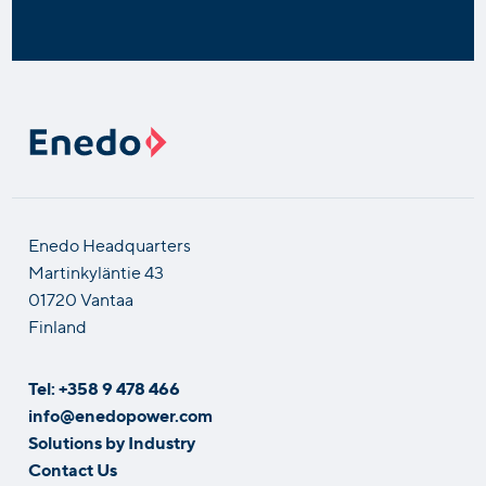
Enedo Headquarters
Martinkyläntie 43
01720 Vantaa
Finland
Tel: +358 9 478 466
info@enedopower.com
Solutions by Industry
Contact Us