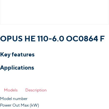
OPUS HE 110-6.0 OC0864 F
Key features
Applications
Models
Description
Model number
Power Out Max (kW)