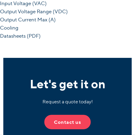
Input Voltage (VAC)
Output Voltage Range (VDC)
Output Current Max (A)
Cooling
Datasheets (PDF)
Let's get it on
Request a quote today!
Contact us