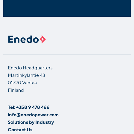
Enedo Headquarters
Martinkyläntie 43
01720 Vantaa
Finland
Tel: +358 9 478 466
info@enedopower.com
Solutions by Industry
Contact Us