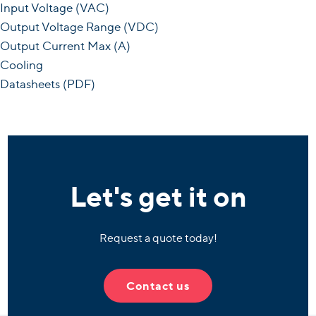
Input Voltage (VAC)
Output Voltage Range (VDC)
Output Current Max (A)
Cooling
Datasheets (PDF)
Let's get it on
Request a quote today!
Contact us