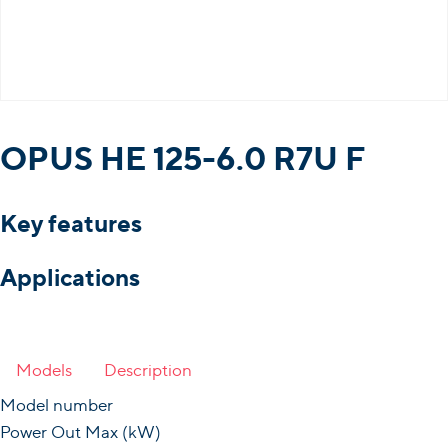
OPUS HE 125-6.0 R7U F
Key features
Applications
Models
Description
Model number
Power Out Max (kW)