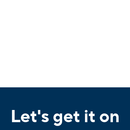
Let's get it on