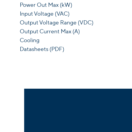
Power Out Max (kW)
Input Voltage (VAC)
Output Voltage Range (VDC)
Output Current Max (A)
Cooling
Datasheets (PDF)