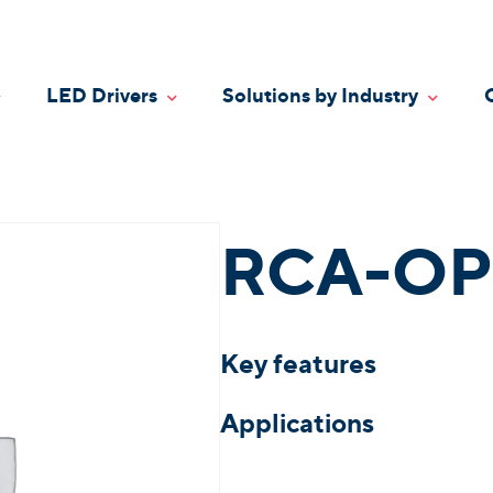
LED Drivers
Solutions by Industry
oggle Dropdown
Toggle Dropdown
Toggle
RCA-OP
Key features
Applications