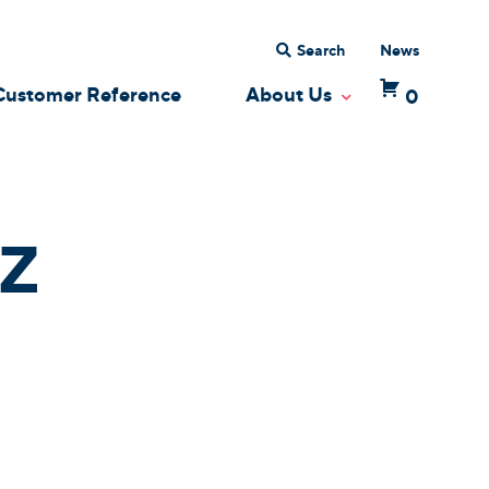
Search
News
Customer Reference
About Us
0
 Dropdown
Toggle Dropdow
Z