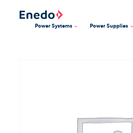
Skip
to
content
Power Systems
Power Supplies
Toggle Dropdown
T