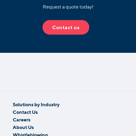
Request a quote today!
Contact us
Solutions by Industry
Contact Us
Careers
About Us
Whistleblowing