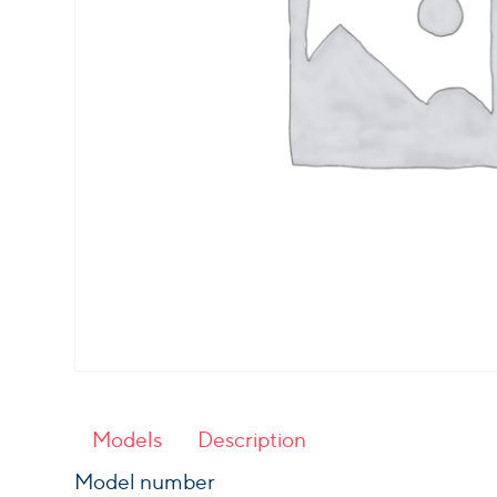
Models
Description
Model number