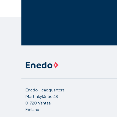
Enedo Headquarters
Martinkyläntie 43
01720 Vantaa
Finland