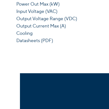
Power Out Max (kW)
Input Voltage (VAC)
Output Voltage Range (VDC)
Output Current Max (A)
Cooling
Datasheets (PDF)