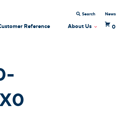
Search
News
Customer Reference
About Us
0
 Dropdown
Toggle Dropdow
0-
X0