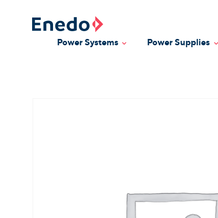
Skip
to
content
Power Systems
Power Supplies
Toggle Dropdown
T