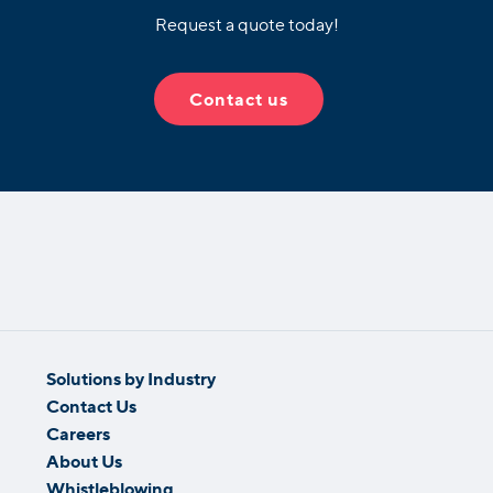
Request a quote today!
Contact us
Solutions by Industry
Contact Us
Careers
About Us
Whistleblowing