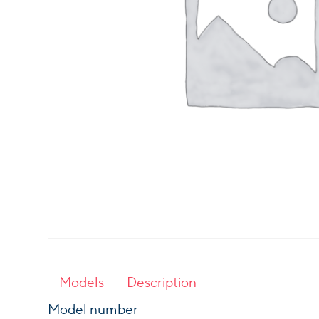
Models
Description
Model number