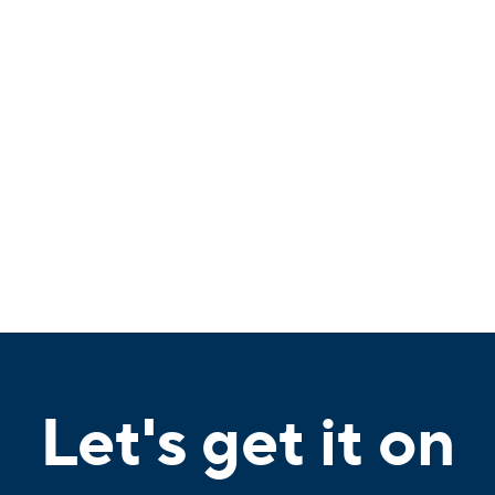
Let's get it on