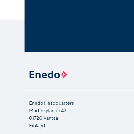
Enedo Headquarters
Martinkyläntie 43
01720 Vantaa
Finland