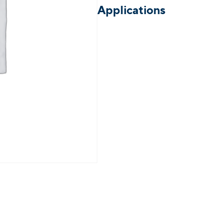
Applications