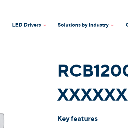
LED Drivers
Solutions by Industry
oggle Dropdown
Toggle Dropdown
Toggle
RCB120
XXXXXX
Key features