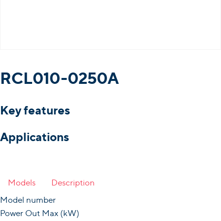
RCL010-0250A
Key features
Applications
Models
Description
Model number
Power Out Max (kW)