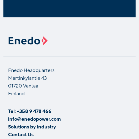
Enedo Headquarters
Martinkyläntie 43
01720 Vantaa
Finland
Tel: +358 9 478 466
info@enedopower.com
Solutions by Industry
Contact Us