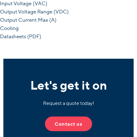
Input Voltage (VAC)
Output Voltage Range (VDC)
Output Current Max (A)
Cooling
Datasheets (PDF)
Let's get it on
Request a quote today!
Contact us