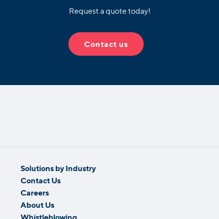
Request a quote today!
Contact us
Solutions by Industry
Contact Us
Careers
About Us
Whistleblowing