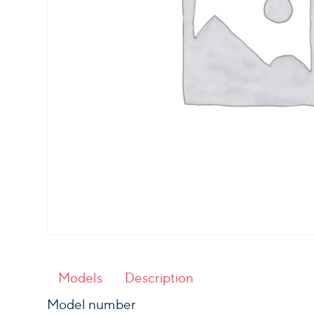
Models
Description
Model number