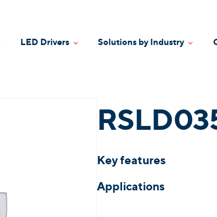
LED Drivers
Solutions by Industry
oggle Dropdown
Toggle Dropdown
Toggle
RSLD03
Key features
Applications