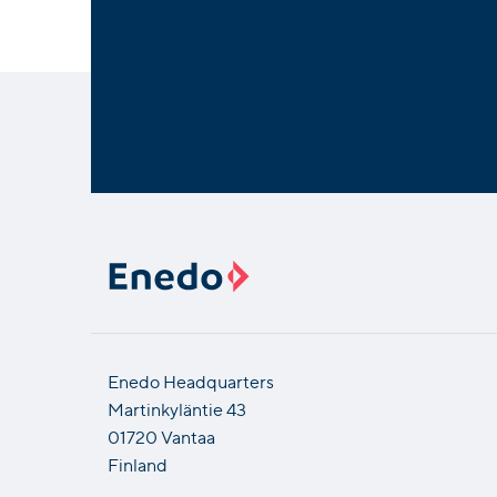
Enedo Headquarters
Martinkyläntie 43
01720 Vantaa
Finland