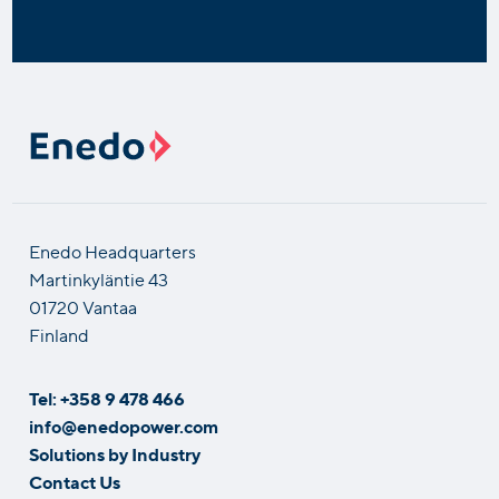
Enedo Headquarters
Martinkyläntie 43
01720 Vantaa
Finland
Tel: +358 9 478 466
info@enedopower.com
Solutions by Industry
Contact Us