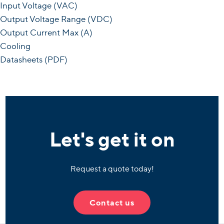
Input Voltage (VAC)
Output Voltage Range (VDC)
Output Current Max (A)
Cooling
Datasheets (PDF)
Let's get it on
Request a quote today!
Contact us