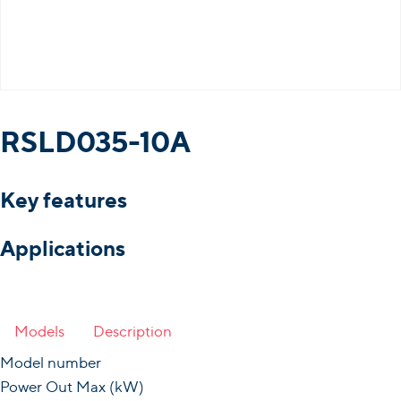
RSLD035-10A
Key features
Applications
Models
Description
Model number
Power Out Max (kW)