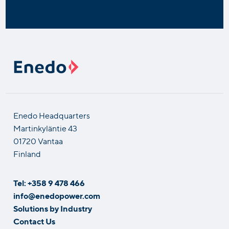
Enedo Headquarters
Martinkyläntie 43
01720 Vantaa
Finland
Tel: +358 9 478 466
info@enedopower.com
Solutions by Industry
Contact Us