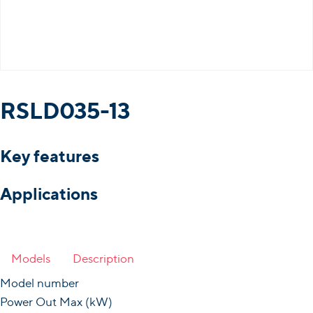
RSLD035-13
Key features
Applications
Models
Description
Model number
Power Out Max (kW)