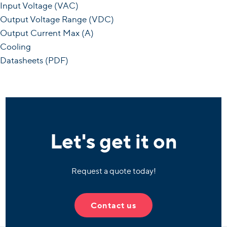
Input Voltage (VAC)
Output Voltage Range (VDC)
Output Current Max (A)
Cooling
Datasheets (PDF)
Let's get it on
Request a quote today!
Contact us