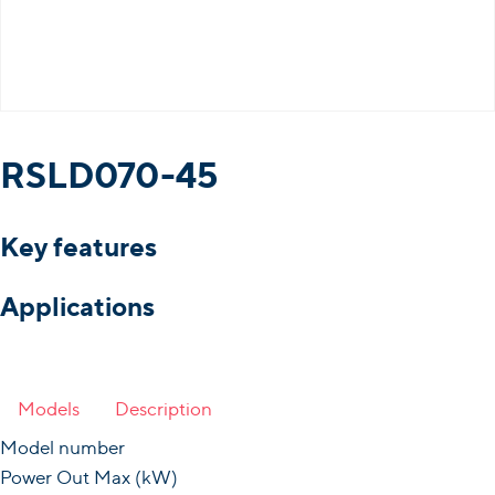
RSLD070-45
Key features
Applications
Models
Description
Model number
Power Out Max (kW)