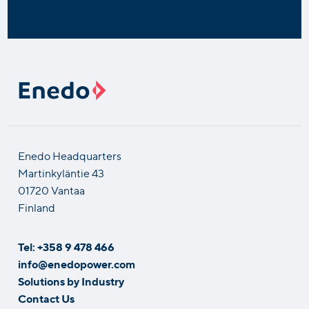
Enedo Headquarters
Martinkyläntie 43
01720 Vantaa
Finland
Tel: +358 9 478 466
info@enedopower.com
Solutions by Industry
Contact Us