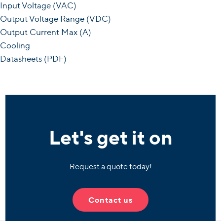
Input Voltage (VAC)
Output Voltage Range (VDC)
Output Current Max (A)
Cooling
Datasheets (PDF)
Let's get it on
Request a quote today!
Contact us