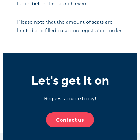
lunch before the launch event.
Please note that the amount of seats are
limited and filled based on registration order.
Let's get it on
Request a quote today!
Contact us