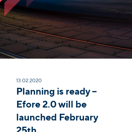
13.02.2020
Planning is ready –
Efore 2.0 will be
launched February
25th