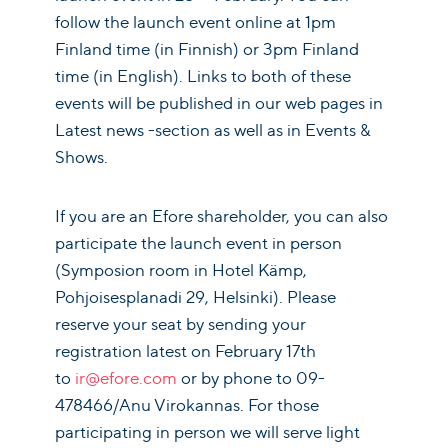
follow the launch event online at 1pm
Finland time (in Finnish) or 3pm Finland
time (in English). Links to both of these
events will be published in our web pages in
Latest news -section as well as in Events &
Shows.
If you are an Efore shareholder, you can also
participate the launch event in person
(Symposion room in Hotel Kämp,
Pohjoisesplanadi 29, Helsinki). Please
reserve your seat by sending your
registration latest on February 17th
to
ir@efore.com
or by phone to 09-
478466/Anu Virokannas. For those
participating in person we will serve light