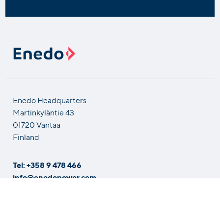
Enedo Headquarters
Martinkyläntie 43
01720 Vantaa
Finland
Tel: +358 9 478 466
info@enedopower.com
Solutions by Industry
Contact Us
Careers