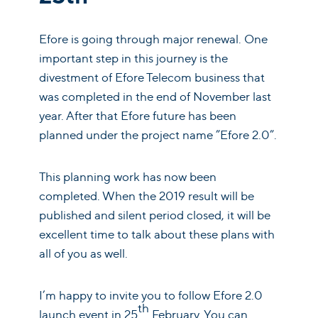
Efore is going through major renewal. One
important step in this journey is the
divestment of Efore Telecom business that
was completed in the end of November last
year. After that Efore future has been
planned under the project name ”Efore 2.0”.
This planning work has now been
completed. When the 2019 result will be
published and silent period closed, it will be
excellent time to talk about these plans with
all of you as well.
I’m happy to invite you to follow Efore 2.0
th
launch event in 25
February. You can