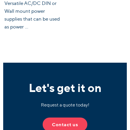
Versatile AC/DC DIN or
Wall mount power
supplies that can be used
as power ...
Let's get it on
Request a quote today!
Contact us