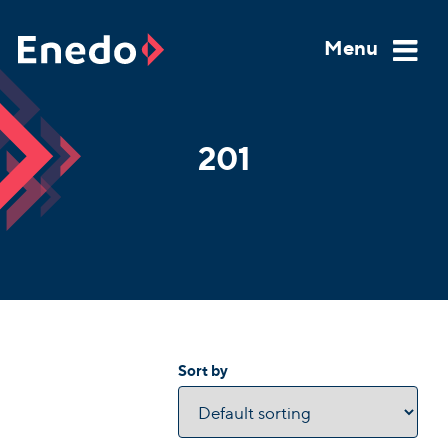
Skip
to
Menu
content
201
Sort by