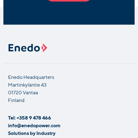
Enedo Headquarters
Martinkyläntie 43
01720 Vantaa
Finland
Tel: +358 9 478 466
info@enedopower.com
Solutions by Industry