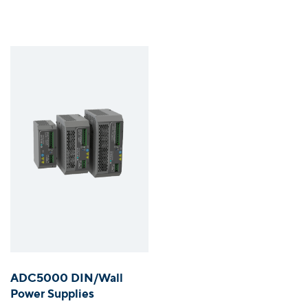
ADC5000 DIN/Wall
Power Supplies