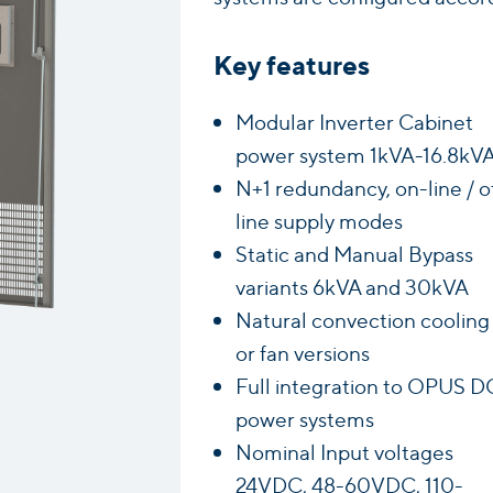
Key features
Modular Inverter Cabinet
power system 1kVA-16.8kV
N+1 redundancy, on-line / o
line supply modes
Static and Manual Bypass
variants 6kVA and 30kVA
Natural convection cooling
or fan versions
Full integration to OPUS D
power systems
Nominal Input voltages
24VDC, 48-60VDC, 110-