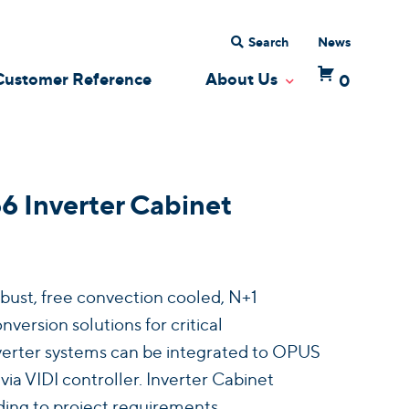
Search
News
Customer Reference
About Us
0
 Dropdown
Toggle Dropdow
Inverter Cabinet
bust, free convection cooled, N+1
ersion solutions for critical
Inverter systems can be integrated to OPUS
a VIDI controller. Inverter Cabinet
ing to project requirements.