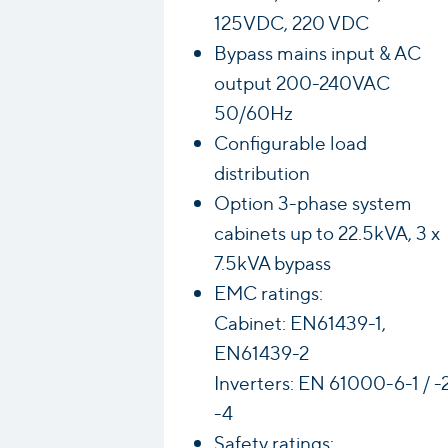
125VDC, 220 VDC
Bypass mains input & AC
output 200-240VAC
50/60Hz
Configurable load
distribution
Option 3-phase system
cabinets up to 22.5kVA, 3 x
7.5kVA bypass
EMC ratings:
Cabinet: EN61439-1,
EN61439-2
Inverters: EN 61000-6-1 / -2
-4
Safety ratings: