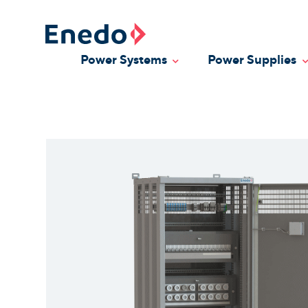
Skip
to
content
Power Systems
Power Supplies
Toggle Dropdown
T