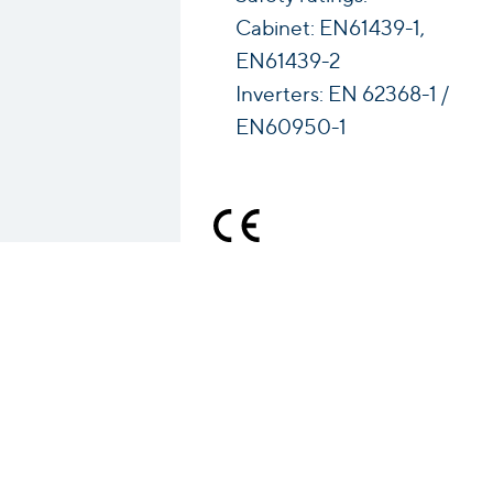
Cabinet: EN61439-1,
EN61439-2
Inverters: EN 62368-1 /
EN60950-1