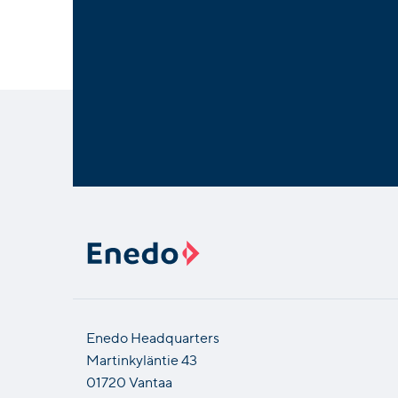
Enedo Headquarters
Martinkyläntie 43
01720 Vantaa