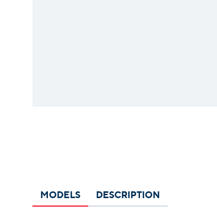
MODELS
DESCRIPTION