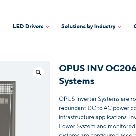
LED Drivers
Solutions by Industry
oggle Dropdown
Toggle Dropdown
Toggle
OPUS INV OC2066 
Systems
OPUS Inverter Systems are ro
redundant DC to AC power conv
infrastructure applications. 
Power System and monitored vi
systems are configured accord