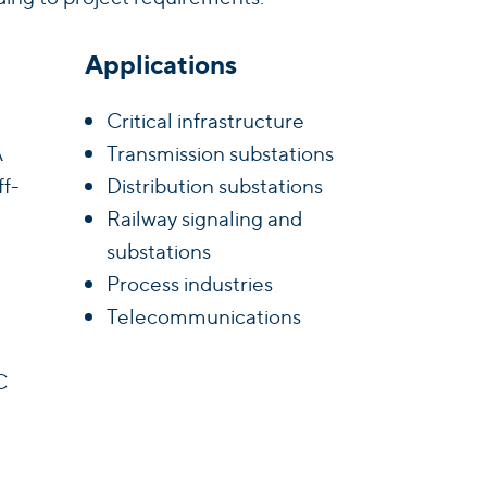
Applications
Critical infrastructure
A
Transmission substations
ff-
Distribution substations
Railway signaling and
substations
Process industries
Telecommunications
C