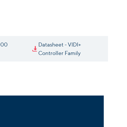
000
Datasheet - VIDI+
Controller Family