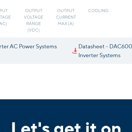
PUT
OUTPUT
OUTPUT
COOLING
TAGE
VOLTAGE
CURRENT
VAC)
RANGE
MAX (A)
(VDC)
rter AC Power Systems
Datasheet - DAC60
Inverter Systems
Let's get it on