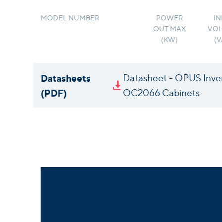
MODEL NUMBER
POWER
IN
OUT MAX
VOL
(KW)
(
Datasheets
Datasheet - OPUS Inve
(PDF)
OC2066 Cabinets