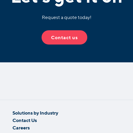
Request a quote today!
Contact us
Solutions by Industry
Contact Us
Careers