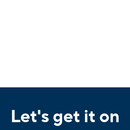
Let's get it on