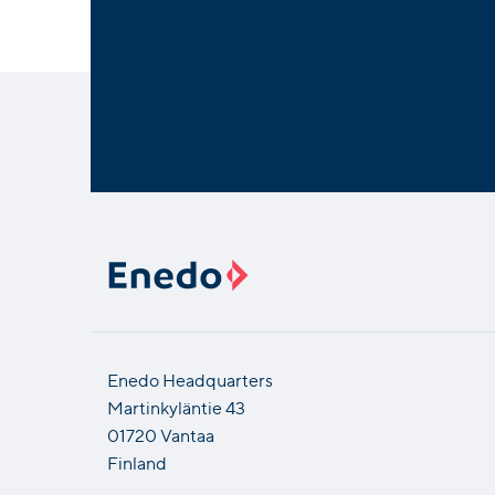
Enedo Headquarters
Martinkyläntie 43
01720 Vantaa
Finland