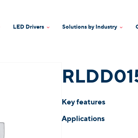
LED Drivers
Solutions by Industry
oggle Dropdown
Toggle Dropdown
Toggle
RLDD01
Key features
Applications