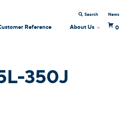
Search
News
Customer Reference
About Us
0
 Dropdown
Toggle Dropdow
5L-350J