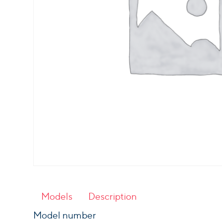
Models
Description
Model number