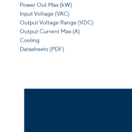
Power Out Max (kW)
Input Voltage (VAC)
Output Voltage Range (VDC)
Output Current Max (A)
Cooling
Datasheets (PDF)