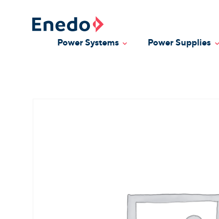
Skip
to
content
Power Systems
Power Supplies
Toggle Dropdown
T