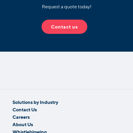
Request a quote today!
Contact us
Solutions by Industry
Contact Us
Careers
About Us
Whistleblowing