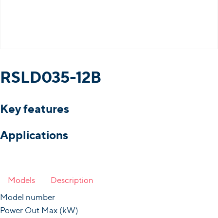
RSLD035-12B
Key features
Applications
Models
Description
Model number
Power Out Max (kW)