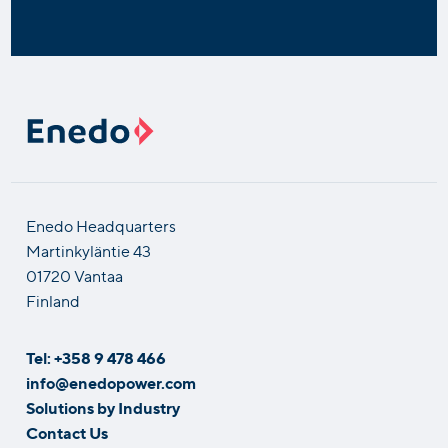
Enedo Headquarters
Martinkyläntie 43
01720 Vantaa
Finland
Tel: +358 9 478 466
info@enedopower.com
Solutions by Industry
Contact Us