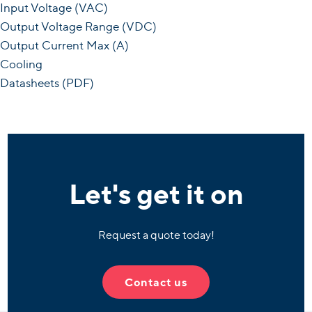
Input Voltage (VAC)
Output Voltage Range (VDC)
Output Current Max (A)
Cooling
Datasheets (PDF)
Let's get it on
Request a quote today!
Contact us