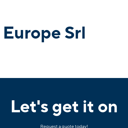
 Europe Srl
Let's get it on
Request a quote today!