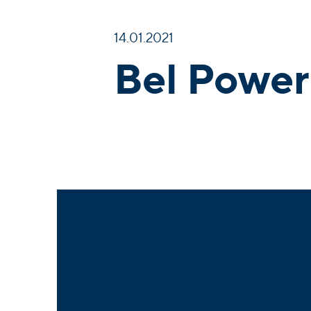
14.01.2021
Bel Power