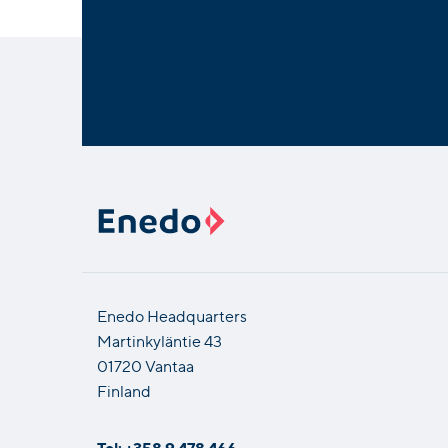
Enedo Headquarters
Martinkyläntie 43
01720 Vantaa
Finland
Tel: +358 9 478 466