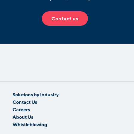
Contact us
Solutions by Industry
Contact Us
Careers
About Us
Whistleblowing