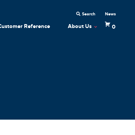
Search
News
Customer Reference
About Us
0
 Dropdown
Toggle Dropdow