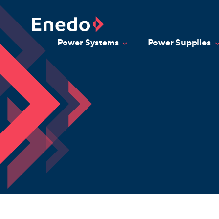
Skip
to
content
Power Systems
Power Supplies
Toggle Dropdown
T