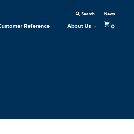
Search
News
Customer Reference
About Us
0
 Dropdown
Toggle Dropdow