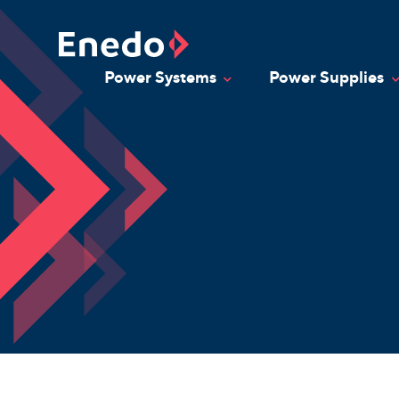
Skip
to
content
Power Systems
Power Supplies
Toggle Dropdown
T