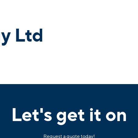
y Ltd
Let's get it on
Request a quote today!