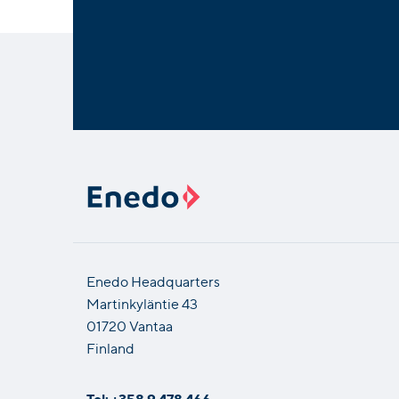
Enedo Headquarters
Martinkyläntie 43
01720 Vantaa
Finland
Tel: +358 9 478 466