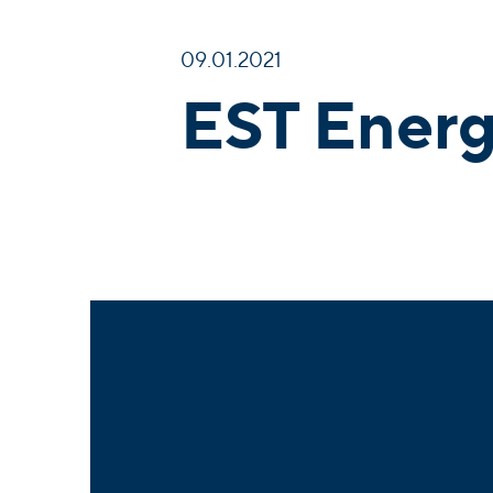
09.01.2021
EST Energ