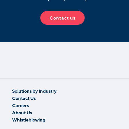
Contact us
Solutions by Industry
Contact Us
Careers
About Us
Whistleblowing