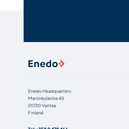
Enedo Headquarters
Martinkyläntie 43
01720 Vantaa
Finland
Tel: +358 9 478 466