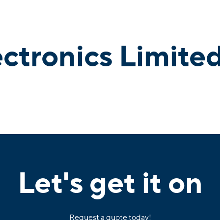
ectronics Limite
Let's get it on
Request a quote today!