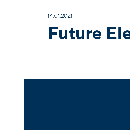
14.01.2021
Future El