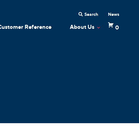
Search
News
Customer Reference
About Us
0
 Dropdown
Toggle Dropdow