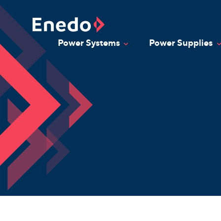
Skip
to
content
Power Systems
Power Supplies
Toggle Dropdown
T