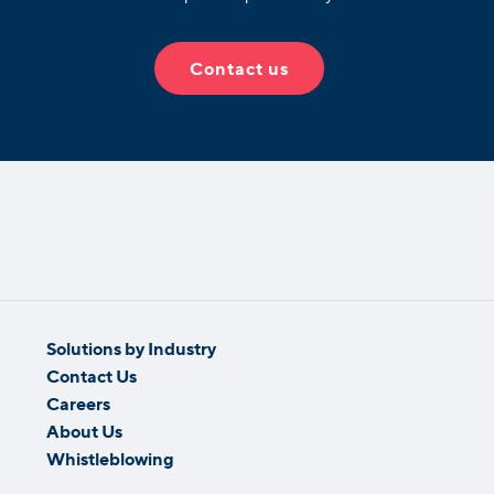
Contact us
Solutions by Industry
Contact Us
Careers
About Us
Whistleblowing