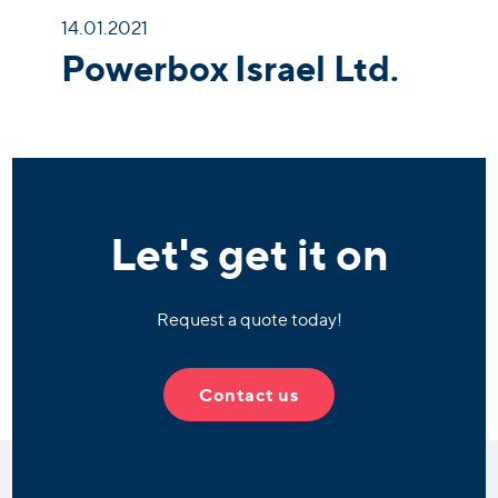
14.01.2021
Powerbox Israel Ltd.
Let's get it on
Request a quote today!
Contact us