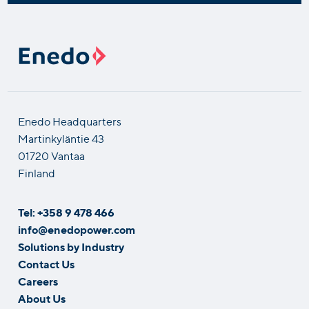
Enedo Headquarters
Martinkyläntie 43
01720 Vantaa
Finland
Tel: +358 9 478 466
info@enedopower.com
Solutions by Industry
Contact Us
Careers
About Us