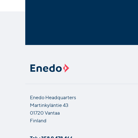
Enedo Headquarters
Martinkyläntie 43
01720 Vantaa
Finland
Tel: +358 9 478 466