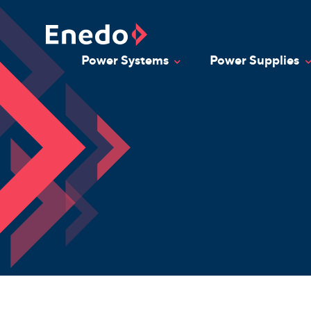
Skip
to
content
Power Systems
Power Supplies
Toggle Dropdown
T