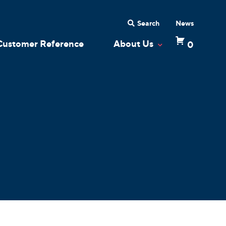
Search
News
Customer Reference
About Us
0
 Dropdown
Toggle Dropdow