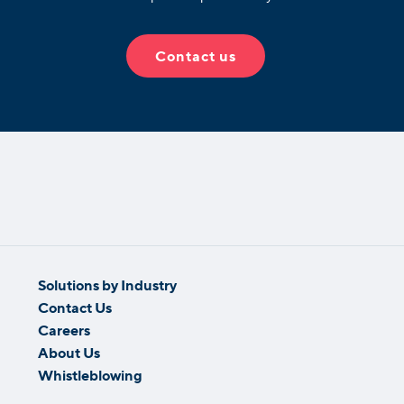
Contact us
Solutions by Industry
Contact Us
Careers
About Us
Whistleblowing