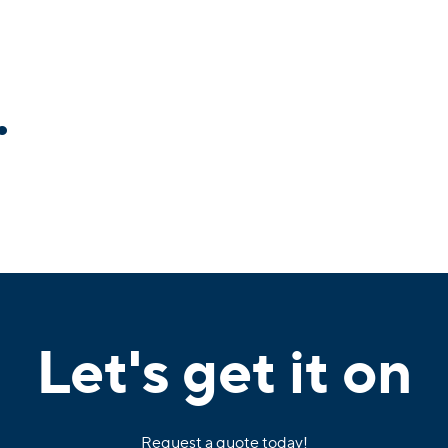
.
Let's get it on
Request a quote today!