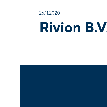
26.11.2020
Rivion B.V