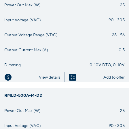
Power Out Max (W)
25
Input Voltage (VAC)
90 - 305
Output Voltage Range (VDC)
28 - 56
Output Current Max (A)
0.5
Dimming
0-10V DTO, 0-10V
View details
Add to offer
RMLD-500A-M-DD
Power Out Max (W)
25
Input Voltage (VAC)
90 - 305