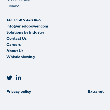
Finland
Tel: +358 9 478 466
info@enedopower.com
Solutions by Industry
Contact Us
Careers
About Us
Whistleblowing
Privacy policy
Extranet