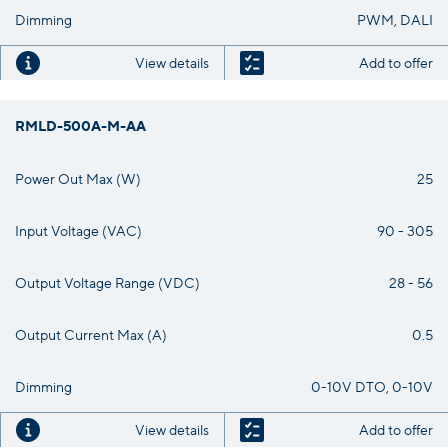
Dimming
PWM, DALI
View details
Add to offer
RMLD-500A-M-AA
Power Out Max (W)
25
Input Voltage (VAC)
90 - 305
Output Voltage Range (VDC)
28 - 56
Output Current Max (A)
0.5
Dimming
0-10V DTO, 0-10V
View details
Add to offer