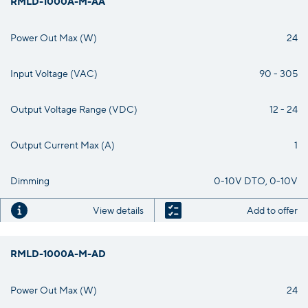
RMLD-1000A-M-AA
Power Out Max (W)
24
Input Voltage (VAC)
90 - 305
Output Voltage Range (VDC)
12 - 24
Output Current Max (A)
1
Dimming
0-10V DTO, 0-10V
View details
Add to offer
RMLD-1000A-M-AD
Power Out Max (W)
24