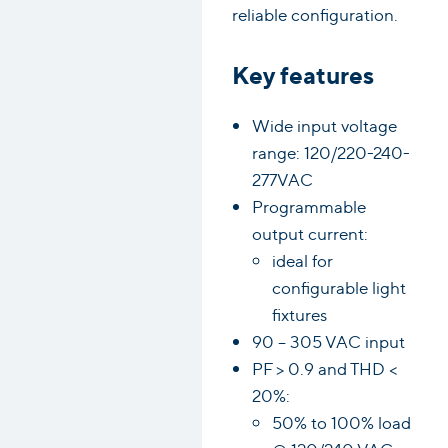
reliable configuration.
Key features
Wide input voltage
range: 120/220-240-
277VAC
Programmable
output current:
ideal for
configurable light
fixtures
90 – 305 VAC input
PF > 0.9 and THD <
20%:
50% to 100% load