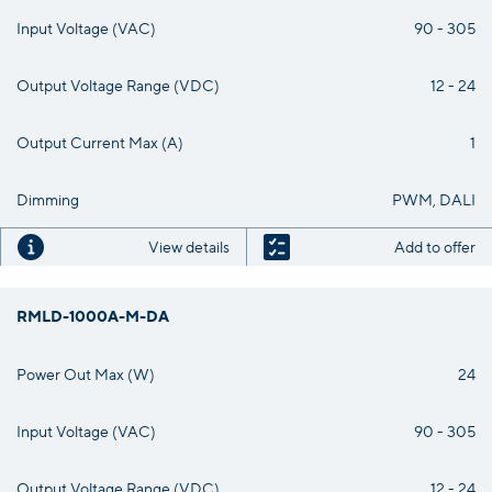
Input Voltage (VAC)
90 - 305
Output Voltage Range (VDC)
12 - 24
Output Current Max (A)
1
Dimming
PWM, DALI
View details
Add to offer
RMLD-1000A-M-DA
Power Out Max (W)
24
Input Voltage (VAC)
90 - 305
Output Voltage Range (VDC)
12 - 24