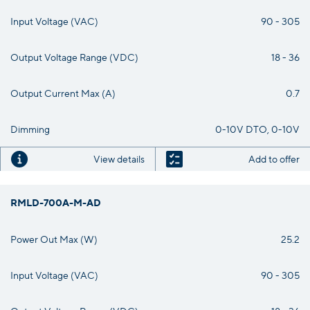
Input Voltage (VAC)
90 - 305
Output Voltage Range (VDC)
18 - 36
Output Current Max (A)
0.7
Dimming
0-10V DTO, 0-10V
View details
Add to offer
RMLD-700A-M-AD
Power Out Max (W)
25.2
Input Voltage (VAC)
90 - 305