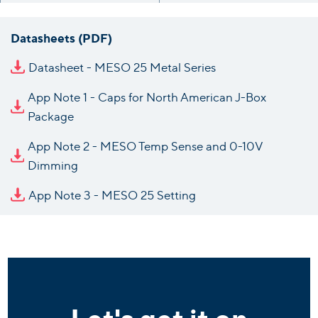
Datasheets (PDF)
Datasheet - MESO 25 Metal Series
App Note 1 - Caps for North American J-Box
Package
App Note 2 - MESO Temp Sense and 0-10V
Dimming
App Note 3 - MESO 25 Setting
Let's get it on