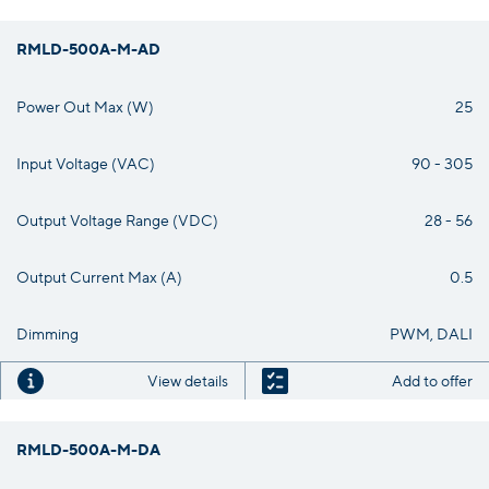
RMLD-500A-M-AD
Power Out Max (W)
25
Input Voltage (VAC)
90 - 305
Output Voltage Range (VDC)
28 - 56
Output Current Max (A)
0.5
Dimming
PWM, DALI
View details
Add to offer
RMLD-500A-M-DA