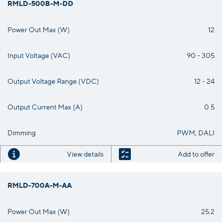
RMLD-500B-M-DD
Power Out Max (W)
12
Input Voltage (VAC)
90 - 305
Output Voltage Range (VDC)
12 - 24
Output Current Max (A)
0.5
Dimming
PWM, DALI
View details
Add to offer
RMLD-700A-M-AA
Power Out Max (W)
25.2