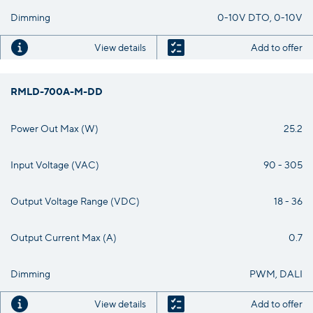
Dimming
0-10V DTO, 0-10V
View details
Add to offer
RMLD-700A-M-DD
Power Out Max (W)
25.2
Input Voltage (VAC)
90 - 305
Output Voltage Range (VDC)
18 - 36
Output Current Max (A)
0.7
Dimming
PWM, DALI
View details
Add to offer