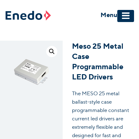
Skip
to
Menu
content
Meso 25 Metal
Case
Programmable
LED Drivers
The MESO 25 metal
ballast-style case
programmable constant
current led drivers are
extremely flexible and
designed for fast and