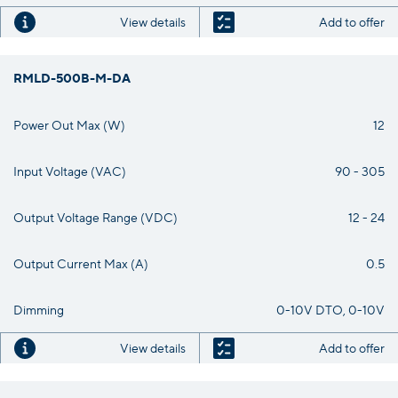
View details
Add to offer
RMLD-500B-M-DA
Power Out Max (W)
12
Input Voltage (VAC)
90 - 305
Output Voltage Range (VDC)
12 - 24
Output Current Max (A)
0.5
Dimming
0-10V DTO, 0-10V
View details
Add to offer