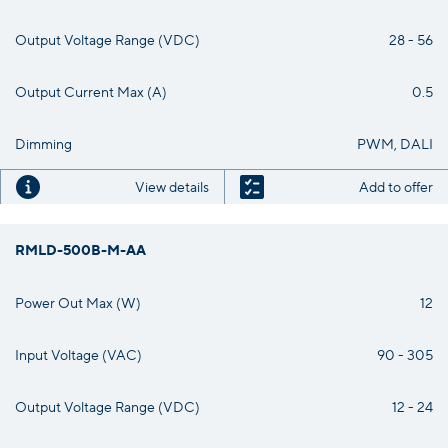
Output Voltage Range (VDC)
28 - 56
Output Current Max (A)
0.5
Dimming
PWM, DALI
View details
Add to offer
RMLD-500B-M-AA
Power Out Max (W)
12
Input Voltage (VAC)
90 - 305
Output Voltage Range (VDC)
12 - 24