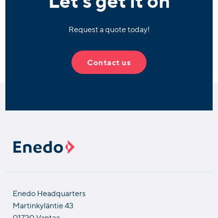
Request a quote today!
Contact us
Enedo Headquarters
Martinkyläntie 43
01720 Vantaa