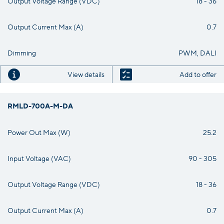
Output Voltage Range (VDC)
18 - 36
Output Current Max (A)
0.7
Dimming
PWM, DALI
View details
Add to offer
RMLD-700A-M-DA
Power Out Max (W)
25.2
Input Voltage (VAC)
90 - 305
Output Voltage Range (VDC)
18 - 36
Output Current Max (A)
0.7