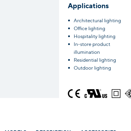
Applications
Architectural lighting
Office lighting
Hospitality lighting
In-store product
illumination
Residential lighting
Outdoor lighting