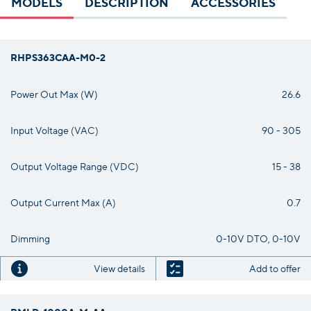
MODELS
DESCRIPTION
ACCESSORIES
RHPS363CAA-M0-2
Power Out Max (W)
26.6
Input Voltage (VAC)
90 - 305
Output Voltage Range (VDC)
15 - 38
Output Current Max (A)
0.7
Dimming
0-10V DTO, 0-10V
View details
Add to offer