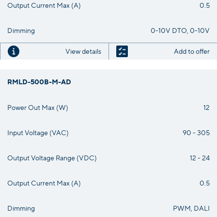
Output Current Max (A)
0.5
Dimming
0-10V DTO, 0-10V
View details
Add to offer
RMLD-500B-M-AD
Power Out Max (W)
12
Input Voltage (VAC)
90 - 305
Output Voltage Range (VDC)
12 - 24
Output Current Max (A)
0.5
Dimming
PWM, DALI