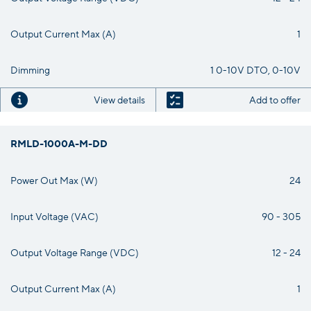
Output Current Max (A)
1
Dimming
1 0-10V DTO, 0-10V
View details
Add to offer
RMLD-1000A-M-DD
Power Out Max (W)
24
Input Voltage (VAC)
90 - 305
Output Voltage Range (VDC)
12 - 24
Output Current Max (A)
1