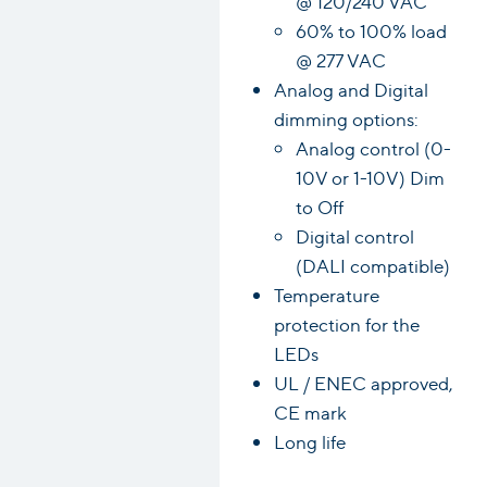
@ 120/240 VAC
60% to 100% load
@ 277 VAC
Analog and Digital
dimming options:
Analog control (0-
10V or 1-10V) Dim
to Off
Digital control
(DALI compatible)
Temperature
protection for the
LEDs
UL / ENEC approved,
CE mark
Long life