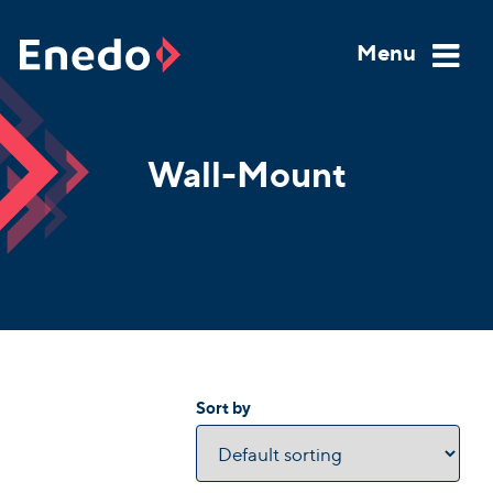
Skip
to
Menu
content
Wall-Mount
Sort by