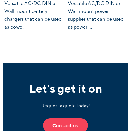
Versatile AC/DC DIN or
Versatile AC/DC DIN or
Wall mount battery
Wall mount power
chargers that can be used
supplies that can be used
as powe...
as power ...
Let's get it on
Request a quote today!
Contact us