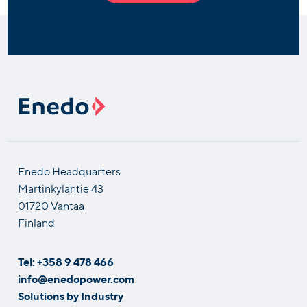
Enedo Headquarters
Martinkyläntie 43
01720 Vantaa
Finland
Tel: +358 9 478 466
info@enedopower.com
Solutions by Industry