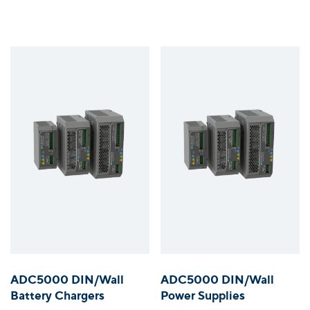
ADC5000 DIN/Wall
ADC5000 DIN/Wall
Battery Chargers
Power Supplies