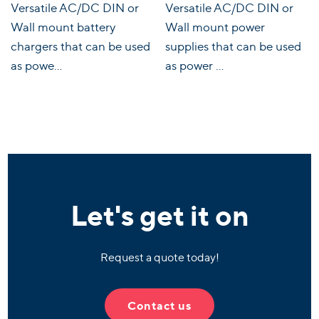
Versatile AC/DC DIN or
Versatile AC/DC DIN or
Wall mount battery
Wall mount power
chargers that can be used
supplies that can be used
as powe...
as power ...
Let's get it on
Request a quote today!
Contact us