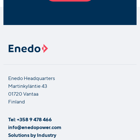
Enedo Headquarters
Martinkyläntie 43
01720 Vantaa
Finland
Tel: +358 9 478 466
info@enedopower.com
Solutions by Industry