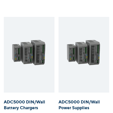
ADC5000 DIN/Wall
ADC5000 DIN/Wall
Battery Chargers
Power Supplies