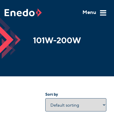
Skip
to
Menu
content
101W-200W
Sort by