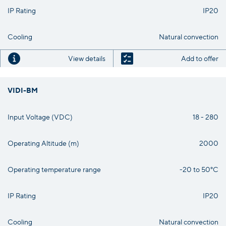
IP Rating
IP20
Cooling
Natural convection
View details
Add to offer
VIDI-BM
Input Voltage (VDC)
18 - 280
Operating Altitude (m)
2000
Operating temperature range
-20 to 50°C
IP Rating
IP20
Cooling
Natural convection