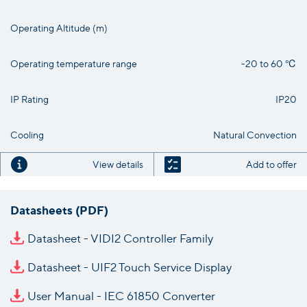
Operating Altitude (m)
Operating temperature range
-20 to 60 ℃
IP Rating
IP20
Cooling
Natural Convection
View details
Add to offer
Datasheets (PDF)
Datasheet - VIDI2 Controller Family
Datasheet - UIF2 Touch Service Display
User Manual - IEC 61850 Converter