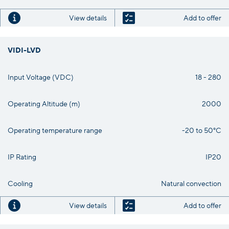
View details
Add to offer
VIDI-LVD
Input Voltage (VDC)
18 - 280
Operating Altitude (m)
2000
Operating temperature range
-20 to 50°C
IP Rating
IP20
Cooling
Natural convection
View details
Add to offer