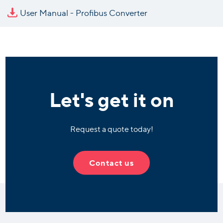
User Manual - Profibus Converter
Let's get it on
Request a quote today!
Contact us