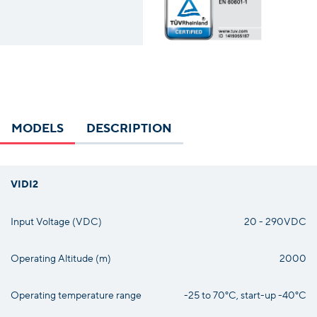
MODELS
DESCRIPTION
VIDI2
Input Voltage (VDC)
20 - 290VDC
Operating Altitude (m)
2000
Operating temperature range
-25 to 70°C, start-up -40°C