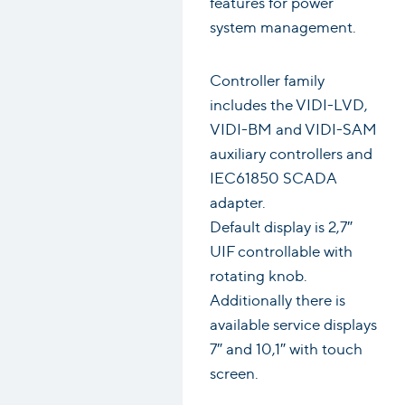
features for power
system management.
Controller family
includes the VIDI-LVD,
VIDI-BM and VIDI-SAM
auxiliary controllers and
IEC61850 SCADA
adapter.
Default display is 2,7″
UIF controllable with
rotating knob.
Additionally there is
available service displays
7″ and 10,1″ with touch
screen.