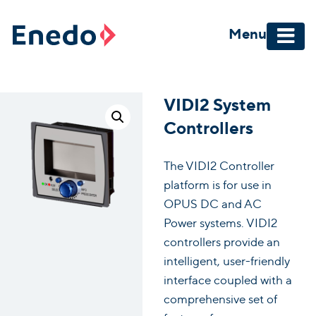
Skip
to
Menu
content
VIDI2 System
Controllers
The VIDI2 Controller
platform is for use in
OPUS DC and AC
Power systems. VIDI2
controllers provide an
intelligent, user-friendly
interface coupled with a
comprehensive set of