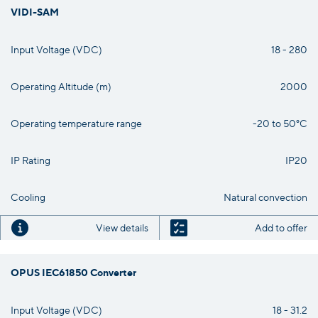
VIDI-SAM
Input Voltage (VDC)
18 - 280
Operating Altitude (m)
2000
Operating temperature range
-20 to 50°C
IP Rating
IP20
Cooling
Natural convection
View details
Add to offer
OPUS IEC61850 Converter
Input Voltage (VDC)
18 - 31.2