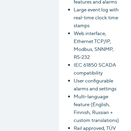
features and alarms
Large event log with
real-time clock time
stamps
Web interface,
Ethernet TCP/IP,
Modbus, SNNMP,
RS-232
IEC 61850 SCADA
compatibility
User configurable
alarms and settings
Multi-language
feature (English,
Finnish, Russian +
custom translations)
Rail approved, TÜV