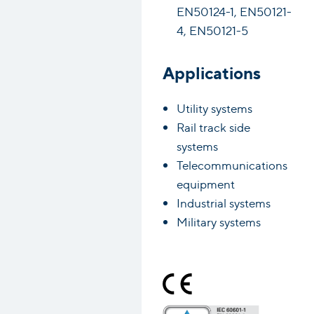
EN50124-1, EN50121-
4, EN50121-5
Applications
Utility systems
Rail track side
systems
Telecommunications
equipment
Industrial systems
Military systems