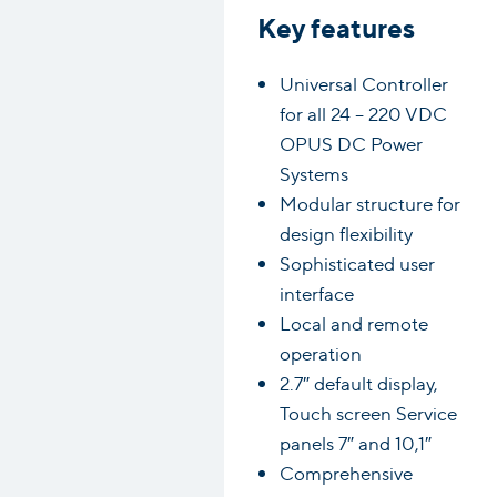
Key features
Universal Controller
for all 24 – 220 VDC
OPUS DC Power
Systems
Modular structure for
design flexibility
Sophisticated user
interface
Local and remote
operation
2.7″ default display,
Touch screen Service
panels 7″ and 10,1″
Comprehensive