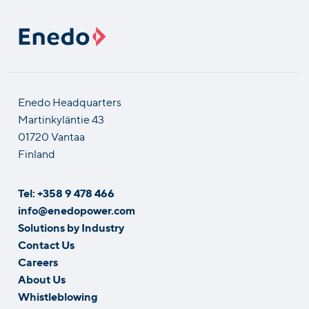
Enedo Headquarters
Martinkyläntie 43
01720 Vantaa
Finland
Tel: +358 9 478 466
info@enedopower.com
Solutions by Industry
Contact Us
Careers
About Us
Whistleblowing